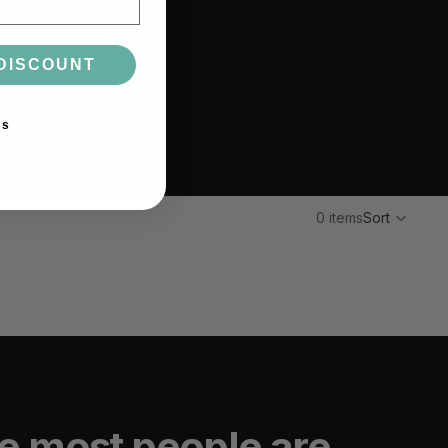
DISCOUNT
ks
0 items
Sort
e most people are