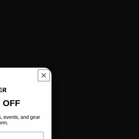
 OFF
s, events, and gear
orm.