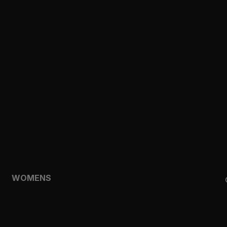
CLOTHING
TOPS
SHORTS
HOODIES & SWEATSHIRTS
JACKETS
FEATURED
TEMPO
AEROLYR
WOMENS
SHOP