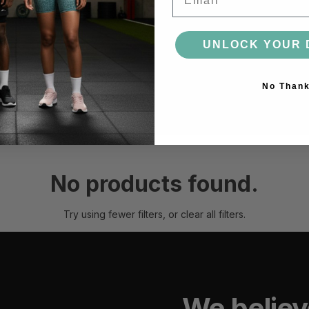
ACCESSORIES
UNLOCK YOUR 
BAGS
HEADWEAR
SOCKS
GLOVES
BOTTLES
No Than
MORE
No products found.
Try using fewer filters, or
clear all filters
.
We believ