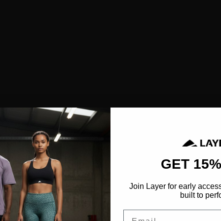
SHOP ALL
NEW IN
BESTSELLERS
CLOTHING
TOPS
SPORTS BRAS
SHORTS
LEGGINGS
HOODIES & SWEATSHIRTS
FEATURED
GET 15%
FUSION
Join Layer for early acces
AEROFLOW
built to perf
Email