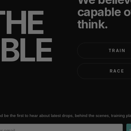
THE
capable o
think.
IBLE
TRAIN
RACE
d be the first to hear about latest drops, behind the scenes, training p