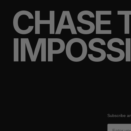
CHASE 
IMPOSS
Subscribe an
Email