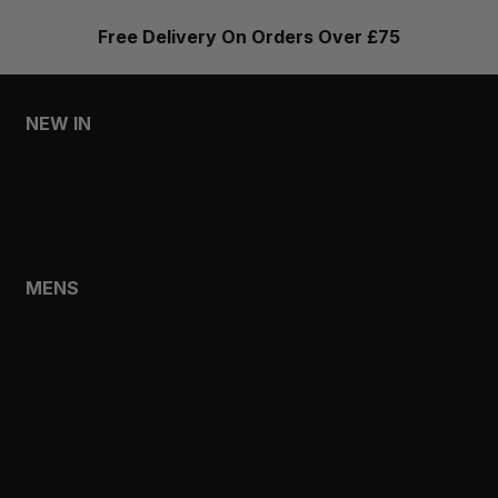
Free Delivery On Orders Over £75
NEW IN
MENS
WOMENS
MENS
SHOP
SHOP ALL
NEW IN
BESTSELLERS