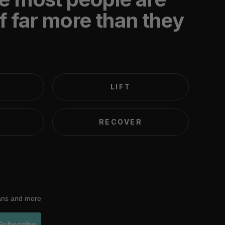
f far more than they
LIFT
RECOVER
lans and more
Subscribe