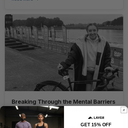
Breaking Through the Mental Barriers
of Exercise: How I Stopped Letting
Self-Doubt Win
GET 15% OFF
Breaking Through Mental Barriers: How I Stopped