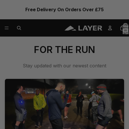
Free Delivery On Orders Over £75
Total
items
in
cart:
0
FOR THE RUN
Stay updated with our newest content