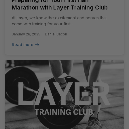
Preparing for Your First Half
Marathon with Layer Training Club
At Layer, we know the excitement and nerves that
come with training for your first...
January 28, 2025
Daniel Bacon
Read more