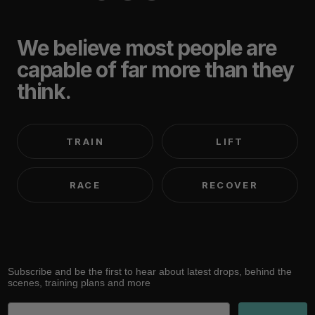
We believe most people are
capable of far more than they
think.
TRAIN
LIFT
RACE
RECOVER
Subscribe and be the first to hear about latest drops, behind the
scenes, training plans and more
Email