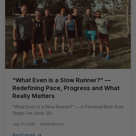
“What Even Is a Slow Runner?” —
Redefining Pace, Progress and What
Really Matters
“What Even Is a Slow Runner?” — A Personal Note from
Steph I’ve done 39...
July 01, 2025
Daniel Bacon
Read more