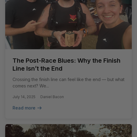
The Post-Race Blues: Why the Finish
Line Isn’t the End
Crossing the finish line can feel like the end — but what
comes next? We...
July 14, 2025
Daniel Bacon
Read more