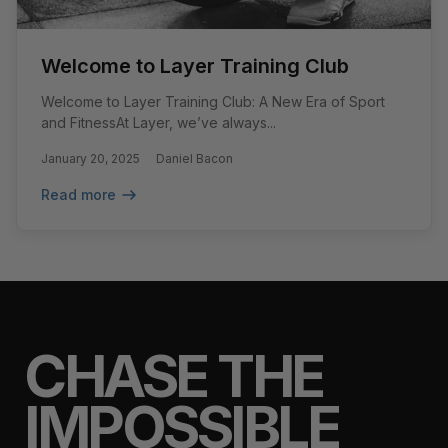
Welcome to Layer Training Club
Welcome to Layer Training Club: A New Era of Sport
and FitnessAt Layer, we’ve always...
January 20, 2025
Daniel Bacon
Read more
CHASE THE
IMPOSSIBLE