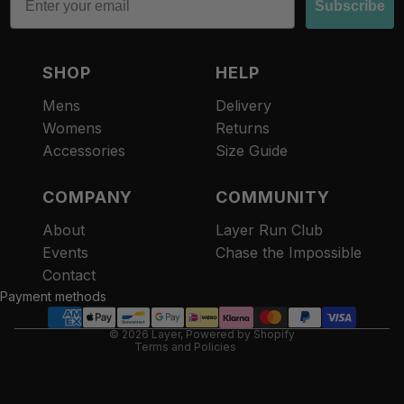
Subscribe
SHOP
HELP
Mens
Delivery
Womens
Returns
Accessories
Size Guide
COMPANY
COMMUNITY
About
Layer Run Club
Refund policy
Events
Chase the Impossible
Privacy policy
Contact
Terms of service
Payment methods
Contact information
© 2026
Layer
,
Powered by Shopify
Terms and Policies