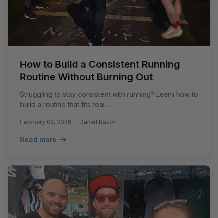
How to Build a Consistent Running
Routine Without Burning Out
Struggling to stay consistent with running? Learn how to
build a routine that fits real...
February 02, 2026
Daniel Bacon
Read more