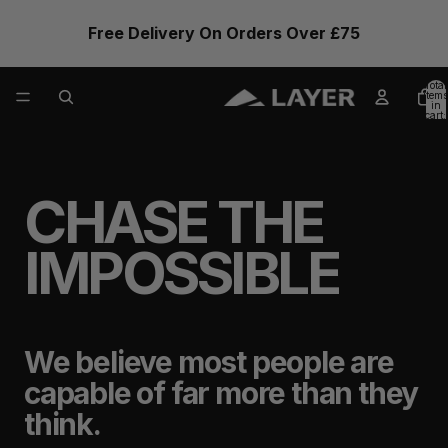
Free Delivery On Orders Over £75
Total
items
in
cart:
0
CHASE THE
IMPOSSIBLE
We believe most people are
capable of far more than they
think.