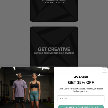
GET 15% OFF
Join Layer for early access, events, and gear
built to perform.
Email
UNLOCK YOUR DISCOUNT