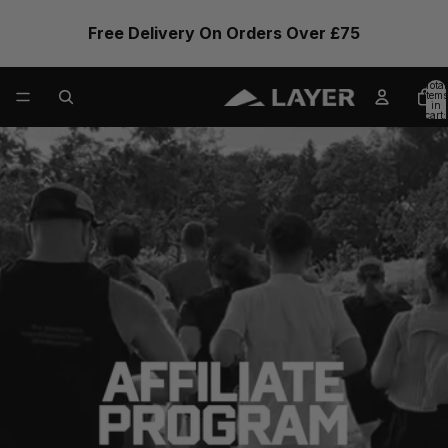
Free Delivery On Orders Over £75
Total
items
in
cart:
0