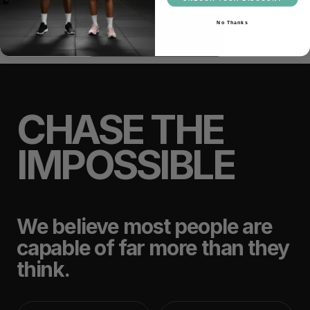
No Thanks
CHASE THE
IMPOSSIBLE
We believe most people are
capable of far more than they
think.