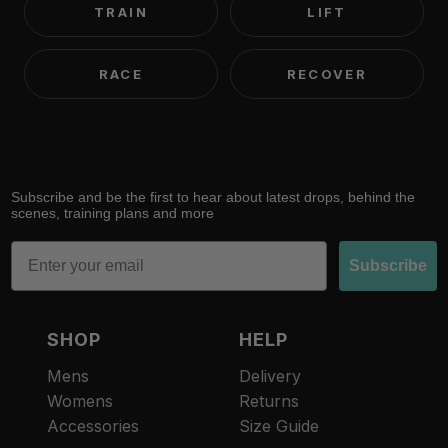
TRAIN
LIFT
RACE
RECOVER
Subscribe and be the first to hear about latest drops, behind the
scenes, training plans and more
Email
Subscribe
SHOP
HELP
Mens
Delivery
Womens
Returns
Accessories
Size Guide