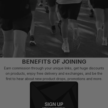
BENEFITS OF JOINING
Earn commission through your unique links, get huge discounts
on products, enjoy free delivery and exchanges, and be the
first to hear about new product drops, promotions and more.