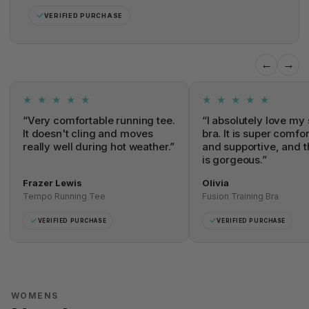
✓
VERIFIED PURCHASE
←
→
★ ★ ★ ★ ★
★ ★ ★ ★ ★
“Very comfortable running tee.
“I absolutely love my 
It doesn't cling and moves
bra. It is super comfo
really well during hot weather.”
and supportive, and t
is gorgeous.”
Frazer Lewis
Olivia
Tempo Running Tee
Fusion Training Bra
✓
✓
VERIFIED PURCHASE
VERIFIED PURCHASE
WOMENS