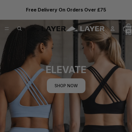
Free Delivery On Orders Over £75
Total
items
in
cart:
0
ELEVATE
SHOP NOW