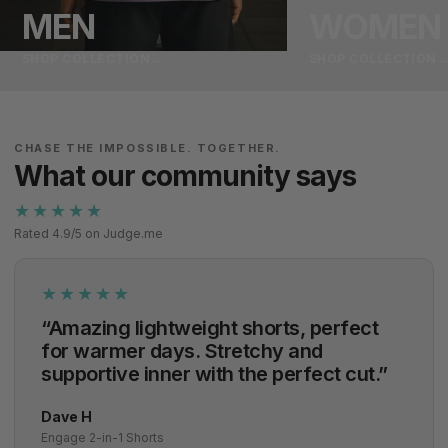
MEN
WOMEN
SHOP COLLECTION
→
SHOP COLLECTION
CHASE THE IMPOSSIBLE. TOGETHER.
What our community says
★★★★★
Rated 4.9/5 on Judge.me
★★★★★
“Amazing lightweight shorts, perfect
for warmer days. Stretchy and
supportive inner with the perfect cut.”
Dave H
Engage 2-in-1 Shorts