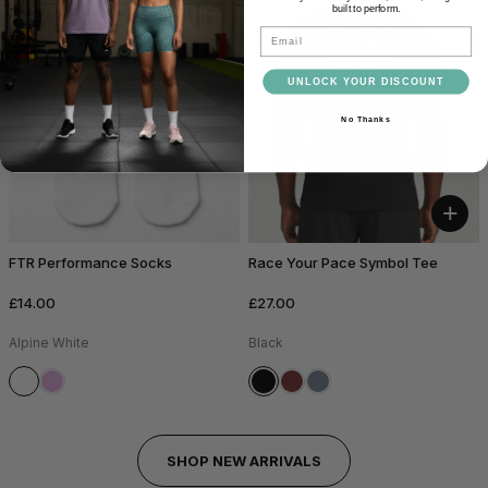
built to perform.
Email
UNLOCK YOUR DISCOUNT
No Thanks
+
FTR Performance Socks
Race Your Pace Symbol Tee
£14.00
£27.00
Alpine White
Black
SHOP NEW ARRIVALS