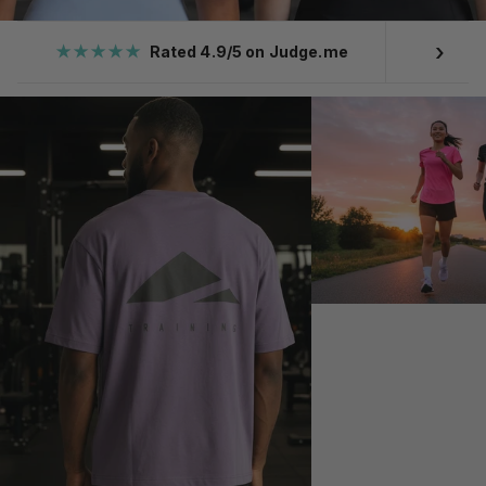
›
★★★★★
Rated 4.9/5 on Judge.me
Ove