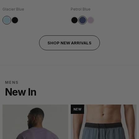
Glacier Blue
Petrol Blue
SHOP NEW ARRIVALS
MENS
New In
NEW