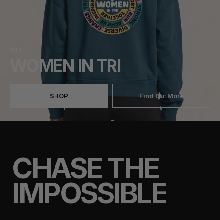
WIT
WOMEN IN TRI
SHOP
Find Out More
CHASE THE
IMPOSSIBLE