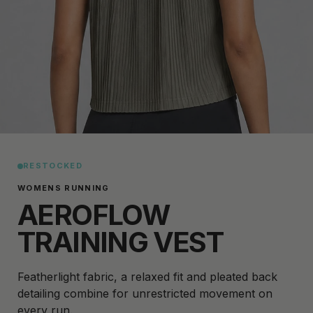
RESTOCKED
WOMENS RUNNING
AEROFLOW
TRAINING VEST
Featherlight fabric, a relaxed fit and pleated back
detailing combine for unrestricted movement on
every run.