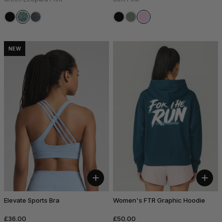
NEW
+
+
Elevate Sports Bra
Women's FTR Graphic Hoodie
£36.00
£50.00