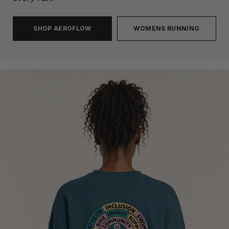
SHOP AEROFLOW
WOMENS RUNNING