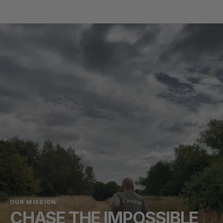
OUR MISSION
CHASE THE IMPOSSIBLE