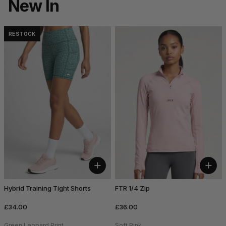
New In
RESTOCK
+
+
Hybrid Training Tight Shorts
FTR 1/4 Zip
£34.00
£36.00
Green Leopard Print
Soft Pink