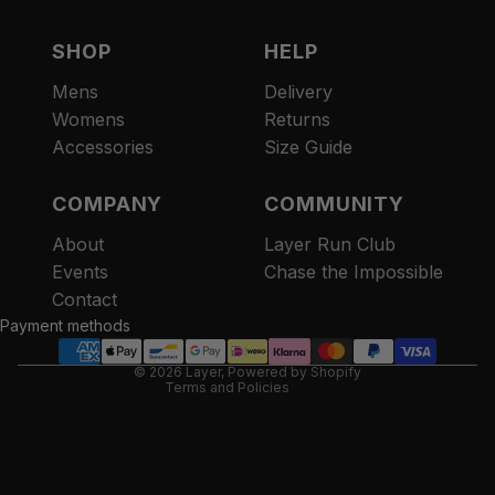
SHOP
HELP
Mens
Delivery
Womens
Returns
Accessories
Size Guide
COMPANY
COMMUNITY
About
Layer Run Club
Refund policy
Events
Chase the Impossible
Privacy policy
Contact
Terms of service
Payment methods
Contact information
© 2026
Layer
,
Powered by Shopify
Terms and Policies