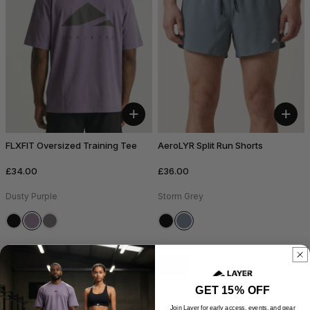
+
+
FLXFIT Oversized Training Tee
AeroLYR Split Run Shorts
£34.00
£36.00
Dusty Purple
Storm Grey
NEW
NEW
GET 15% OFF
Join Layer for early access, events, and gear