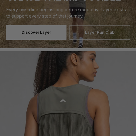
Every finish line begins long before race day. Layer exists
to support every step of that journey.
Discover Layer
Layer Run Club