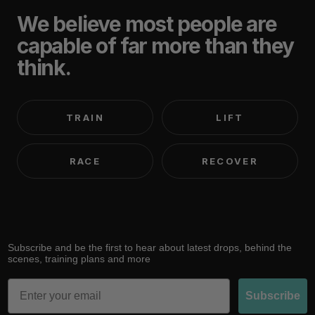
We believe most people are
capable of far more than they
think.
TRAIN
LIFT
RACE
RECOVER
Subscribe and be the first to hear about latest drops, behind the
scenes, training plans and more
Email
Subscribe