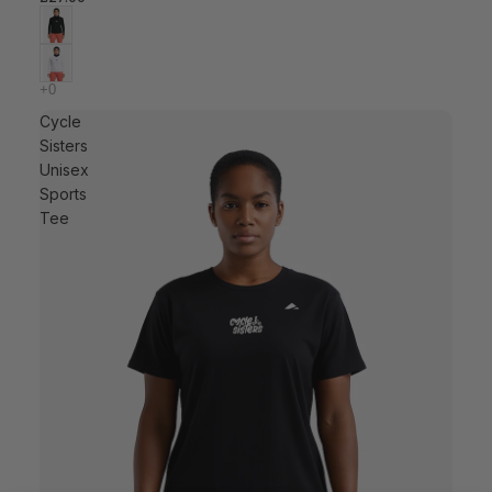
Cycle
Sisters
Unisex
Sports
Tee