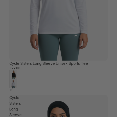
Cycle Sisters Long Sleeve Unisex Sports Tee
£27.00
Cycle
Sisters
Long
Sleeve