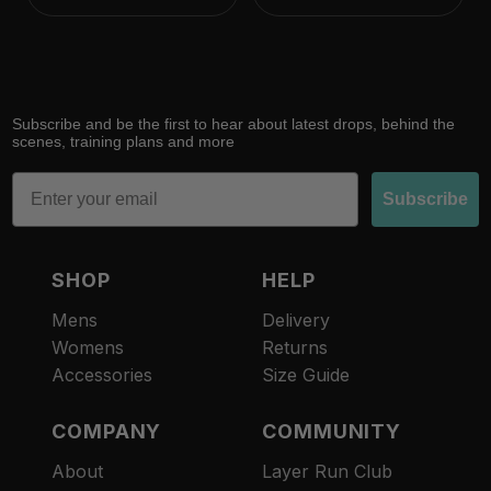
Subscribe and be the first to hear about latest drops, behind the
scenes, training plans and more
Email
Subscribe
SHOP
HELP
Mens
Delivery
Womens
Returns
Accessories
Size Guide
COMPANY
COMMUNITY
About
Layer Run Club
Refund policy