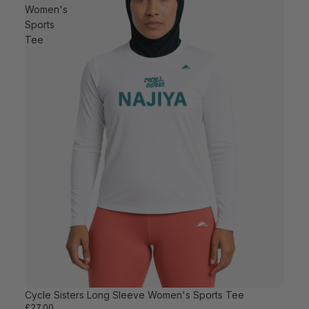
Women's
Sports
Tee
Cycle Sisters Long Sleeve Women's Sports Tee
£27.00