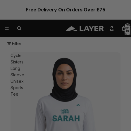
Free Delivery On Orders Over £75
Total
items
in
cart:
0
Filter
Cycle
Sisters
Long
Sleeve
Unisex
Sports
Tee