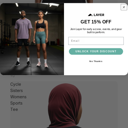
GET 15% OFF
Join Layer for early access, events, and gear
built to perform.
Email
Cycle Sisters Unisex Sports Tee
£25.00
UNLOCK YOUR DISCOUNT
No Thanks
Cycle
Sisters
Womens
Sports
Tee