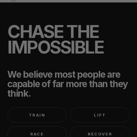
CHASE THE
IMPOSSIBLE
We believe most people are
capable of far more than they
think.
TRAIN
LIFT
RACE
RECOVER