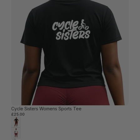
Cycle Sisters Womens Sports Tee
£25.00