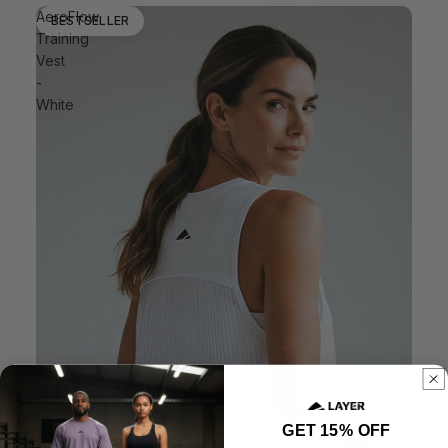
AeroFlow
BESTSELLER
Training
Vest
-
White
GET 15% OFF