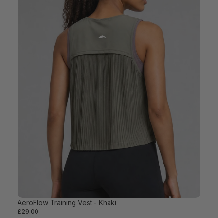
AeroFlow Training Vest - Khaki
BESTSELLER
£29.00