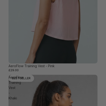
AeroFlow Training Vest - Pink
BESTSELLER
£29.00
AeroFlow
BESTSELLER
Training
Vest
-
Khaki