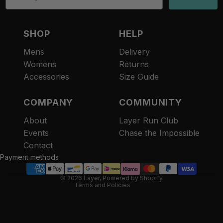
SHOP
HELP
Mens
Delivery
Womens
Returns
Accessories
Size Guide
COMPANY
COMMUNITY
About
Layer Run Club
Refund policy
Events
Chase the Impossible
Privacy policy
Contact
Terms of service
Payment methods
Contact information
© 2026
Layer
,
Powered by Shopify
Terms and Policies