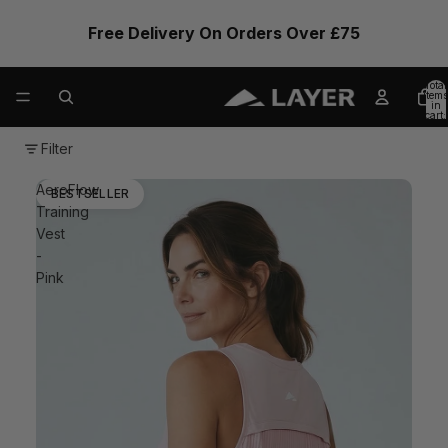
Free Delivery On Orders Over £75
Total
items
in
cart:
0
Filter
AeroFlow
BESTSELLER
Training
Vest
-
Pink