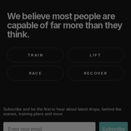
We believe most people are
capable of far more than they
think.
TRAIN
LIFT
RACE
RECOVER
Subscribe and be the first to hear about latest drops, behind the
scenes, training plans and more
Email
Subscribe