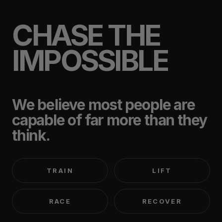
CHASE THE
IMPOSSIBLE
We believe most people are
capable of far more than they
think.
TRAIN
LIFT
RACE
RECOVER