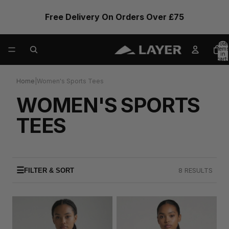
Free Delivery On Orders Over £75
Total
items
in
cart:
0
Home
|
Women's Sports Tees
WOMEN'S SPORTS
TEES
☰
8 RESULTS
FILTER & SORT