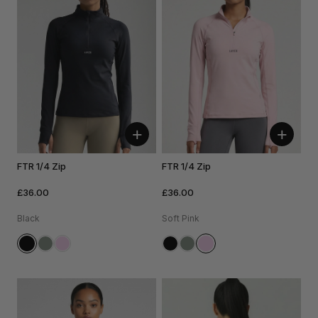
+
+
FTR 1/4 Zip
FTR 1/4 Zip
£36.00
£36.00
Black
Soft Pink