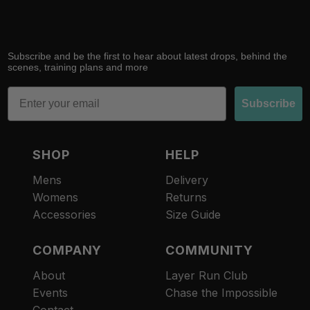
Subscribe and be the first to hear about latest drops, behind the
scenes, training plans and more
Email
Subscribe
SHOP
HELP
Mens
Delivery
Womens
Returns
Accessories
Size Guide
COMPANY
COMMUNITY
About
Layer Run Club
Refund policy
Events
Chase the Impossible
Privacy policy