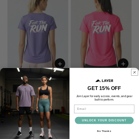
+
+
Women's FTR Graphic Running
Women's FTR Graphic Running
Tee
Tee
GET 15% OFF
£24.00
£24.00
Join Layer for early access, events, and gear
built to perform.
Lavender
Bright Pink
Email
UNLOCK YOUR DISCOUNT
No Thanks