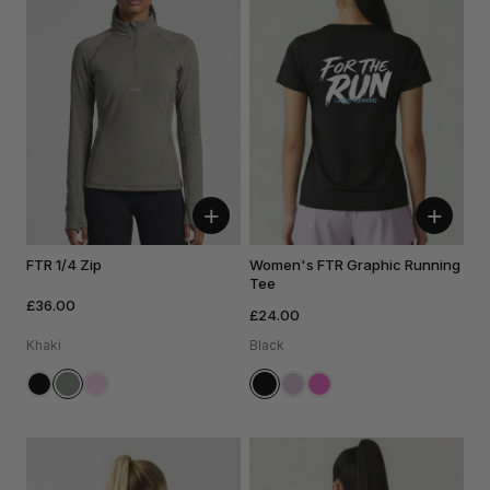
+
+
FTR 1/4 Zip
Women's FTR Graphic Running
Tee
£36.00
£24.00
Khaki
Black