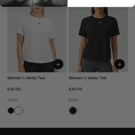
+
+
Women's Vento Tee
Women's Vento Tee
£35.00
£35.00
White
Black