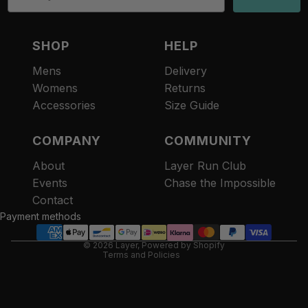
SHOP
HELP
Mens
Delivery
Womens
Returns
Accessories
Size Guide
COMPANY
COMMUNITY
About
Layer Run Club
Refund policy
Events
Chase the Impossible
Privacy policy
Contact
Terms of service
Payment methods
Contact information
© 2026
Layer
,
Powered by Shopify
Terms and Policies