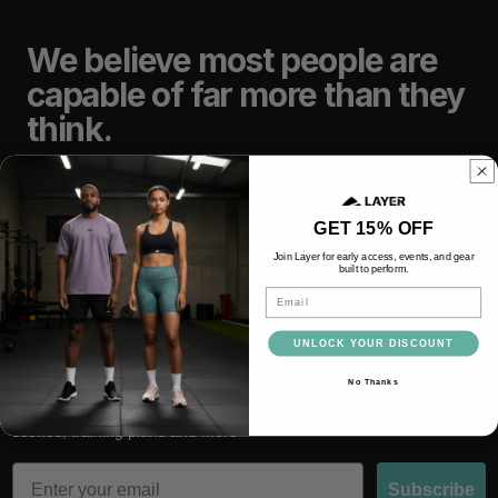
We believe most people are
capable of far more than they
think.
TRAIN
LIFT
GET 15% OFF
Join Layer for early access, events, and gear
built to perform.
RACE
RECOVER
Email
UNLOCK YOUR DISCOUNT
No Thanks
Subscribe and be the first to hear about latest drops, behind the
scenes, training plans and more
Email
Subscribe