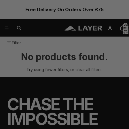
Free Delivery On Orders Over £75
Total
items
in
cart:
0
Filter
No products found.
Try using fewer filters, or
clear all filters
.
CHASE THE
IMPOSSIBLE