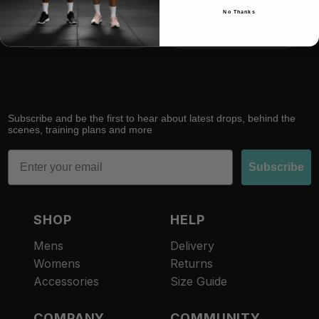
No Thanks
RACE
RECOVER
Subscribe and be the first to hear about latest drops, behind the
scenes, training plans and more
Email
Subscribe
SHOP
HELP
Mens
Delivery
Womens
Returns
Accessories
Size Guide
COMPANY
COMMUNITY