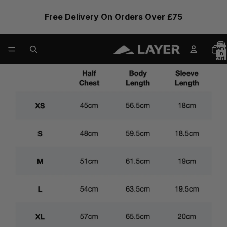
Free Delivery On Orders Over £75
Total
items
in
cart:
0