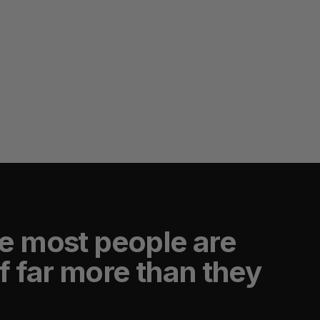
e most people are
f far more than they