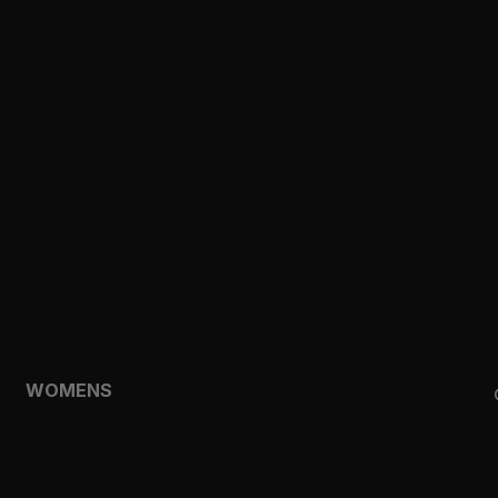
CLOTHING
TOPS
SHORTS
HOODIES & SWEATSHIRTS
JACKETS
FEATURED
TEMPO
AEROLYR
WOMENS
SHOP