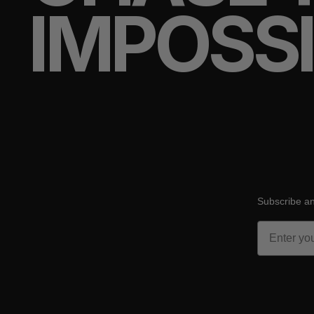
IMPOSS
Subscribe an
Email