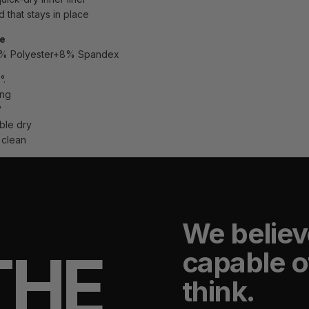
 that stays in place
re
2% Polyester+8% Spandex
°.
ing
°
ble dry
 clean
We believ
THE
capable o
think.