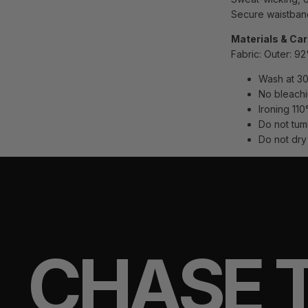
Secure waistband
Materials & Ca
Fabric:
Outer: 9
Wash at 30
No bleach
Ironing 110
Do not tum
Do not dry
CHASE 