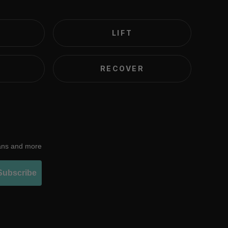
LIFT
RECOVER
lans and more
Subscribe