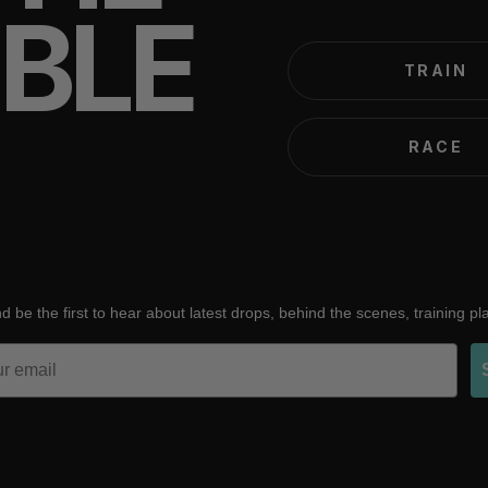
IBLE
TRAIN
RACE
d be the first to hear about latest drops, behind the scenes, training p