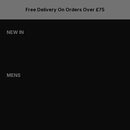
Free Delivery On Orders Over £75
NEW IN
MENS
WOMENS
MENS
SHOP
SHOP ALL
NEW IN
BESTSELLERS