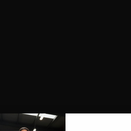
SHOP ALL
NEW IN
BESTSELLERS
CLOTHING
TOPS
SPORTS BRAS
SHORTS
LEGGINGS
HOODIES & SWEATSHIRTS
FEATURED
FUSION
AEROFLOW