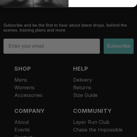
Subscribe and be the first to hear about latest drops, behind the
scenes, training plans and more
Email
Subscribe
SHOP
HELP
Mens
Delivery
Womens
Returns
Accessories
Size Guide
COMPANY
COMMUNITY
About
Layer Run Club
Refund policy
Events
Chase the Impossible
Privacy policy