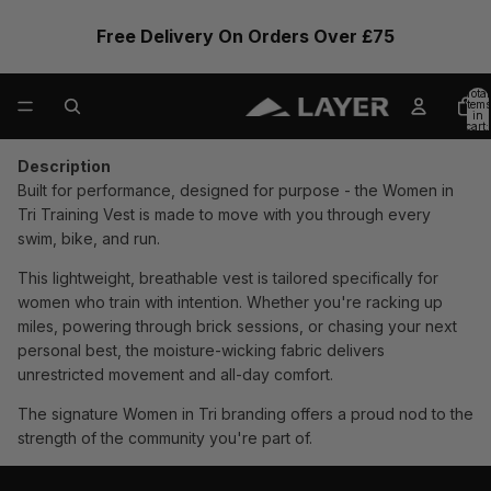
Free Delivery On Orders Over £75
Total
items
in
cart:
0
Description
Built for performance, designed for purpose - the Women in
Tri Training Vest is made to move with you through every
swim, bike, and run.
This lightweight, breathable vest is tailored specifically for
women who train with intention. Whether you're racking up
miles, powering through brick sessions, or chasing your next
personal best, the moisture-wicking fabric delivers
unrestricted movement and all-day comfort.
The signature Women in Tri branding offers a proud nod to the
strength of the community you're part of.