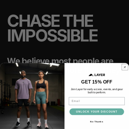
CHASE THE
IMPOSSIBLE
We believe most people are
capable of far more than they
think.
GET 15% OFF
Join Layer for early access, events, and gear
built to perform.
Email
TRAIN
LIFT
UNLOCK YOUR DISCOUNT
RACE
RECOVER
No Thanks