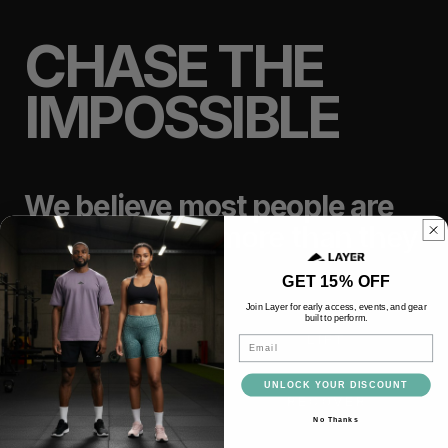
CHASE THE
IMPOSSIBLE
We believe most people are
capable of far more than they
think.
GET 15% OFF
Join Layer for early access, events, and gear
built to perform.
TRAIN
LIFT
Email
UNLOCK YOUR DISCOUNT
RACE
RECOVER
No Thanks