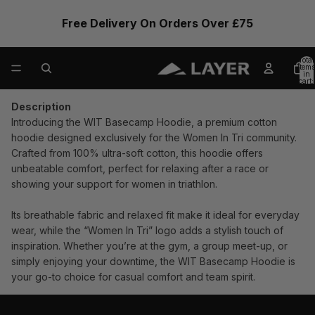
Free Delivery On Orders Over £75
Total
items
in
cart:
0
Description
Introducing the WIT Basecamp Hoodie, a premium cotton
hoodie designed exclusively for the Women In Tri community.
Crafted from 100% ultra-soft cotton, this hoodie offers
unbeatable comfort, perfect for relaxing after a race or
showing your support for women in triathlon.
Its breathable fabric and relaxed fit make it ideal for everyday
wear, while the “Women In Tri” logo adds a stylish touch of
inspiration. Whether you’re at the gym, a group meet-up, or
simply enjoying your downtime, the WIT Basecamp Hoodie is
your go-to choice for casual comfort and team spirit.