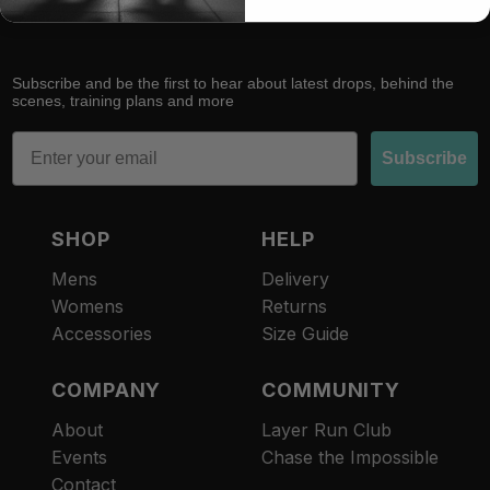
Subscribe and be the first to hear about latest drops, behind the
scenes, training plans and more
Email
Subscribe
SHOP
HELP
Mens
Delivery
Womens
Returns
Accessories
Size Guide
COMPANY
COMMUNITY
About
Layer Run Club
Refund policy
Events
Chase the Impossible
Privacy policy
Contact