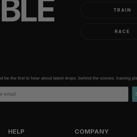
IBLE
TRAIN
RACE
d be the first to hear about latest drops, behind the scenes, training p
HELP
COMPANY