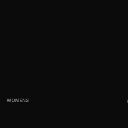
CLOTHING
TOPS
SHORTS
HOODIES & SWEATSHIRTS
JACKETS
FEATURED
TEMPO
AEROLYR
WOMENS
SHOP