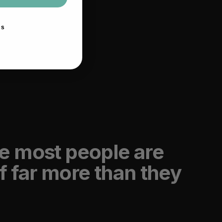
ks
e most people are
f far more than they