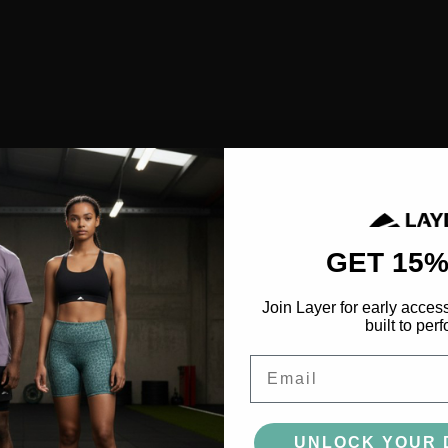
SHOP ALL
NEW IN
BESTSELLERS
CLOTHING
TOPS
SPORTS BRAS
SHORTS
LEGGINGS
GET 15%
HOODIES & SWEATSHIRTS
Join Layer for early acces
FEATURED
built to perf
FUSION
Email
AEROFLOW
UNLOCK YOUR 