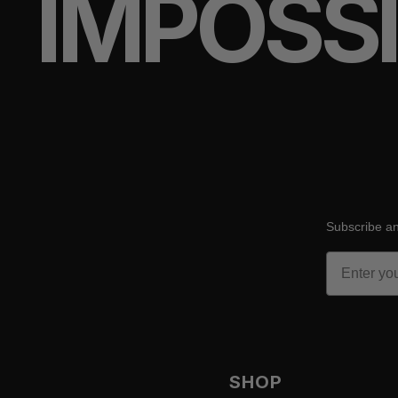
IMPOSS
Subscribe an
Email
SHOP