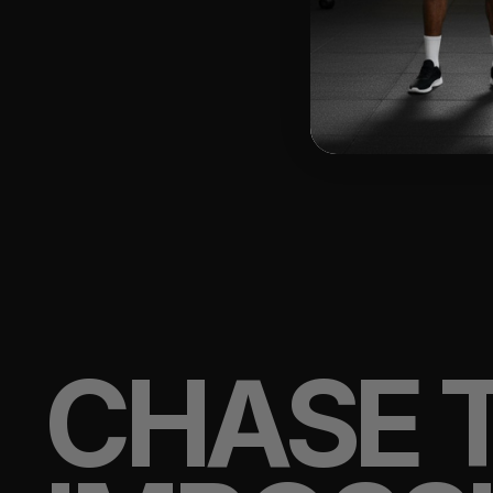
CHASE 