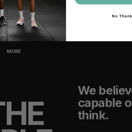
ACCESSORIES
No Than
BAGS
HEADWEAR
SOCKS
GLOVES
BOTTLES
MORE
We believ
THE
capable o
think.