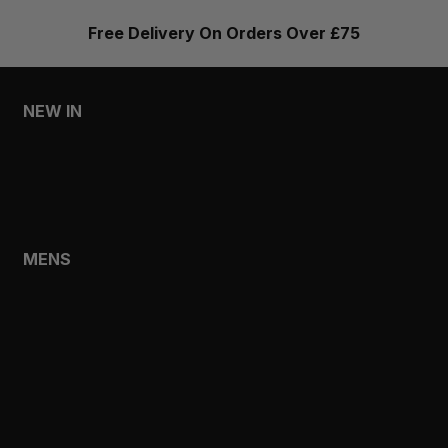
Free Delivery On Orders Over £75
NEW IN
MENS
WOMENS
MENS
SHOP
SHOP ALL
NEW IN
BESTSELLERS