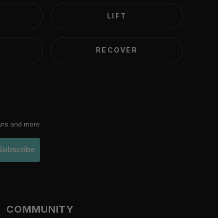
LIFT
RECOVER
lans and more
Subscribe
COMMUNITY