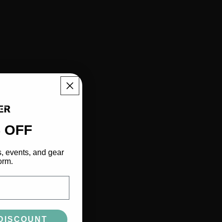
 OFF
s, events, and gear
orm.
DISCOUNT