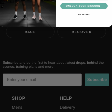
UNLOCK YOUR DISCOUNT
No Thanks
TRAIN
LIFT
RACE
RECOVER
Subscribe and be the first to hear about latest drops, behind the
scenes, training plans and more
Email
Subscribe
SHOP
HELP
Mens
Delivery