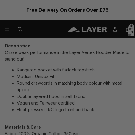
Free Delivery On Orders Over £75
Total
items
in
cart:
0
Description
Chase peak performance in the Layer Vertex Hoodie. Made to
stand out!
Kangaroo pocket with flatlock topstitch.
Medium, Unisex Fit
Round drawcords in matching body colour with metal
tipping
Double layered hood in self fabric
Vegan and Fairwear certified
Heat-pressed LRC logo front and back
Materials & Care
Fabric: 100% Organic Cotton. 350gsm.