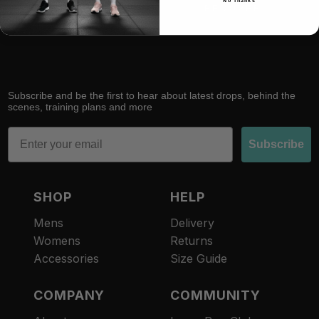
No Thanks
RACE
RECOVER
Subscribe and be the first to hear about latest drops, behind the
scenes, training plans and more
Email
Subscribe
SHOP
HELP
Mens
Delivery
Womens
Returns
Accessories
Size Guide
COMPANY
COMMUNITY