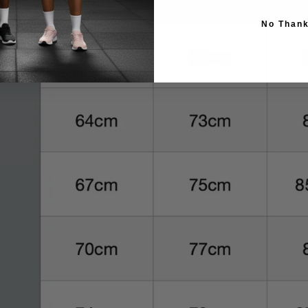
No Than