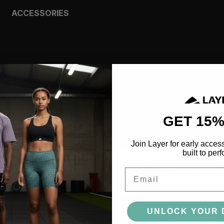
ACCESSORIES
BAGS
HEADWEAR
SOCKS
GLOVES
BOTTLES
MORE
GET 15%
Join Layer for early acces
built to perf
Email
UNLOCK YOUR 