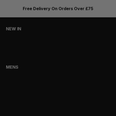
Free Delivery On Orders Over £75
NEW IN
MENS
WOMENS
MENS
SHOP
SHOP ALL
NEW IN
BESTSELLERS