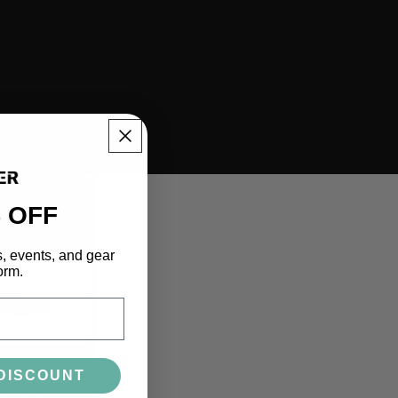
 OFF
s, events, and gear
orm.
DISCOUNT