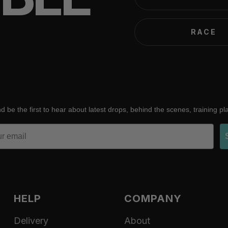
RACE
d be the first to hear about latest drops, behind the scenes, training p
HELP
COMPANY
Delivery
About
Refund policy