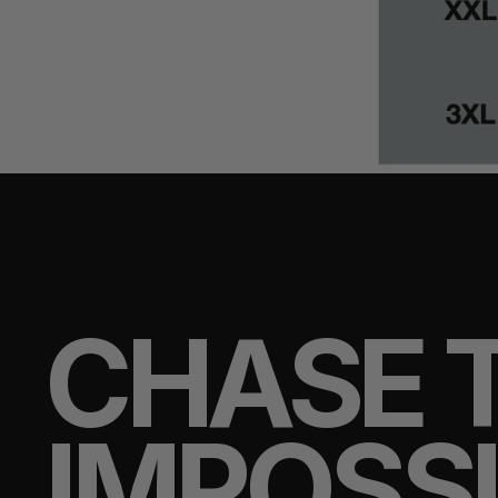
CHASE 
IMPOSS