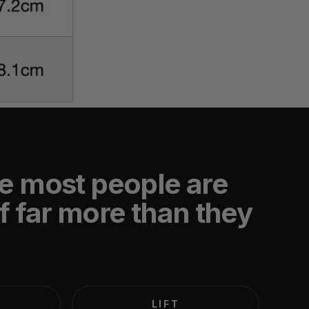
e most people are
f far more than they
LIFT