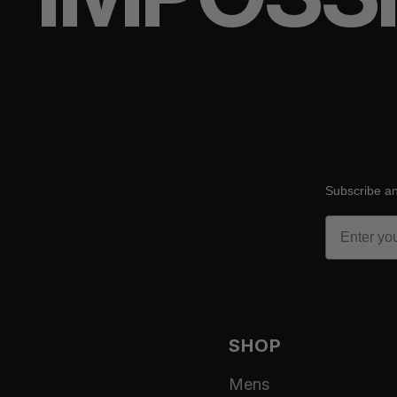
Subscribe an
Email
SHOP
Mens