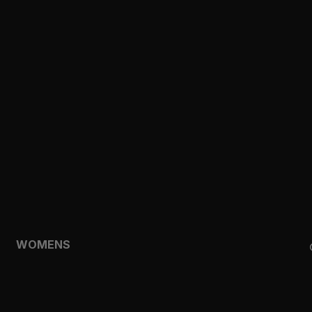
CLOTHING
TOPS
SHORTS
HOODIES & SWEATSHIRTS
JACKETS
FEATURED
TEMPO
AEROLYR
WOMENS
SHOP