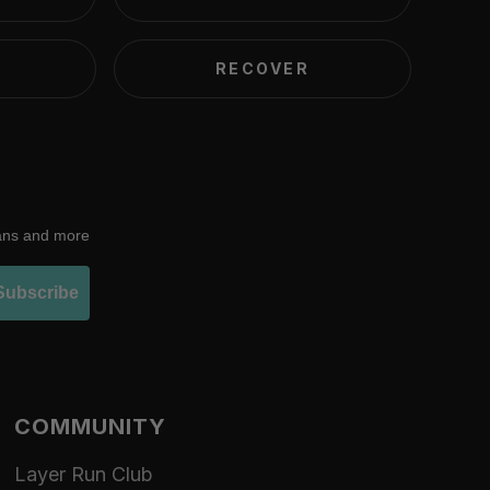
RECOVER
lans and more
Subscribe
COMMUNITY
Layer Run Club