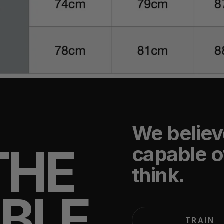
We believ
THE
capable o
think.
IBLE
TRAIN