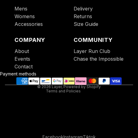
Mens
Delivery
Womens
Returns
Accessories
Size Guide
COMPANY
COMMUNITY
About
Layer Run Club
Refund policy
Events
Chase the Impossible
Privacy policy
Contact
Terms of service
Payment methods
Contact information
© 2026
Layer
,
Powered by Shopify
Terms and Policies
Facebook
Instagram
Tiktok