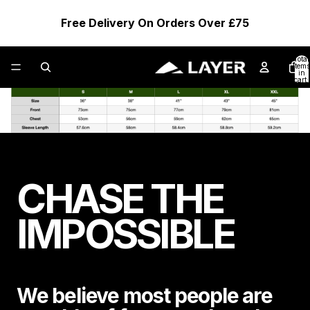
Free Delivery On Orders Over £75
Total
items
in
cart:
0
CHASE THE
IMPOSSIBLE
We believe most people are