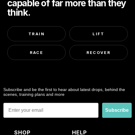
capable of far more than they
think.
TRAIN
LIFT
RACE
RECOVER
Subscribe and be the first to hear about latest drops, behind the
scenes, training plans and more
Email
Subscribe
SHOP
HELP