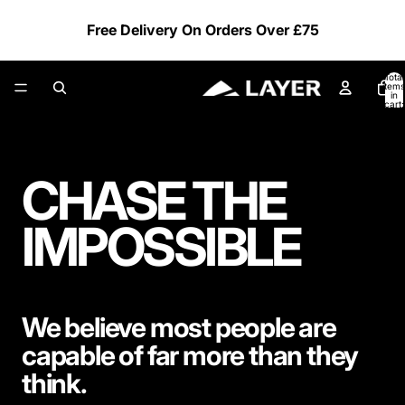
Free Delivery On Orders Over £75
Total
items
in
cart:
0
CHASE THE
IMPOSSIBLE
We believe most people are
capable of far more than they
think.