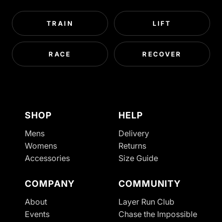
TRAIN
LIFT
RACE
RECOVER
SHOP
HELP
Mens
Delivery
Womens
Returns
Accessories
Size Guide
COMPANY
COMMUNITY
About
Layer Run Club
Refund policy
Events
Chase the Impossible
Privacy policy