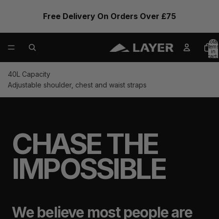
Free Delivery On Orders Over £75
Total
items
in
cart:
0
40L Capacity
Adjustable shoulder, chest and waist straps
CHASE THE
IMPOSSIBLE
We believe most people are