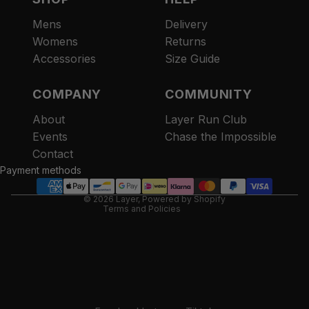
Mens
Delivery
Womens
Returns
Accessories
Size Guide
COMPANY
COMMUNITY
About
Layer Run Club
Refund policy
Events
Chase the Impossible
Privacy policy
Contact
Terms of service
Payment methods
Contact information
© 2026
Layer
,
Powered by Shopify
Terms and Policies