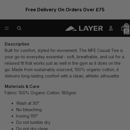
Free Delivery On Orders Over £75
Total
items
in
cart:
0
Description
Built for comfort, styled for movement. The MFE Casual Tee is
your go-to everyday essential - soft, breathable, and cut for a
relaxed fit that works just as well in the gym as it does on the
go. Made from sustainably sourced, 100% organic cotton, it
delivers long-lasting comfort with a clean, athletic silhouette.
Materials & Care
Fabric: 100% Organic Cotton. 180gsm.
Wash at 30°.
No bleaching
Ironing 110°
Do not tumble dry
Do not dry clean