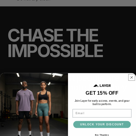
CHASE THE
IMPOSSIBLE
We believe most people are
capable of far more than they
GET 15% OFF
think.
Join Layer for early access, events, and gear
built to perform.
Email
TRAIN
LIFT
UNLOCK YOUR DISCOUNT
No Thanks