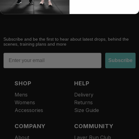
RACE
RECOVER
Subscribe and be the first to hear about latest drops, behind the
scenes, training plans and more
Email
Subscribe
SHOP
HELP
Mens
Delivery
Womens
Returns
Accessories
Size Guide
COMPANY
COMMUNITY
About
Layer Run Club