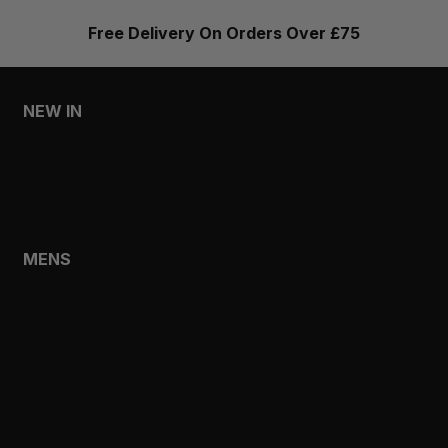
Free Delivery On Orders Over £75
NEW IN
MENS
WOMENS
MENS
SHOP
SHOP ALL
NEW IN
BESTSELLERS