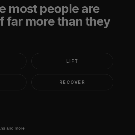
e most people are
f far more than they
LIFT
RECOVER
lans and more