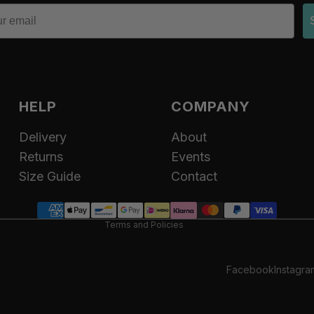
HELP
COMPANY
Delivery
About
Refund policy
Returns
Events
Privacy policy
Size Guide
Contact
Terms of service
Contact information
Terms and Policies
Facebook
Instagra