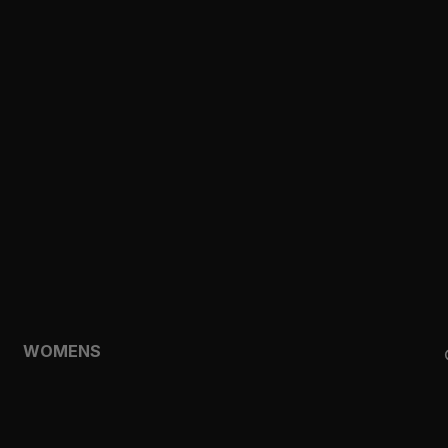
CLOTHING
TOPS
SHORTS
HOODIES & SWEATSHIRTS
JACKETS
FEATURED
TEMPO
AEROLYR
WOMENS
SHOP