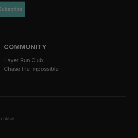
Subscribe
COMMUNITY
Layer Run Club
Chase the Impossible
m
Tiktok