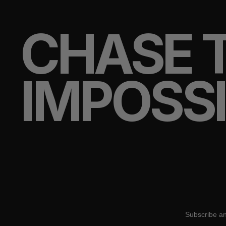
CHASE 
IMPOSS
Subscribe an