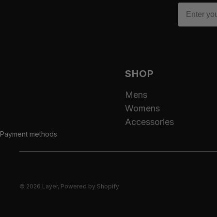
Email
SHOP
Mens
Womens
Accessories
Payment methods
© 2026
Layer
,
Powered by Shopify