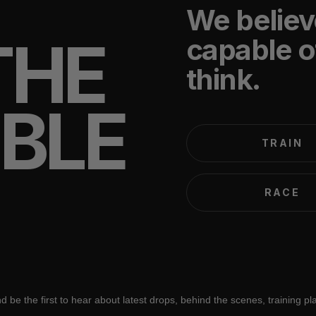
We believ
THE
capable o
think.
IBLE
TRAIN
RACE
d be the first to hear about latest drops, behind the scenes, training p