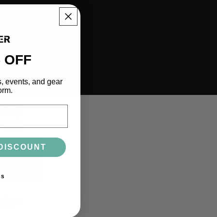
 OFF
s, events, and gear
orm.
DISCOUNT
ks