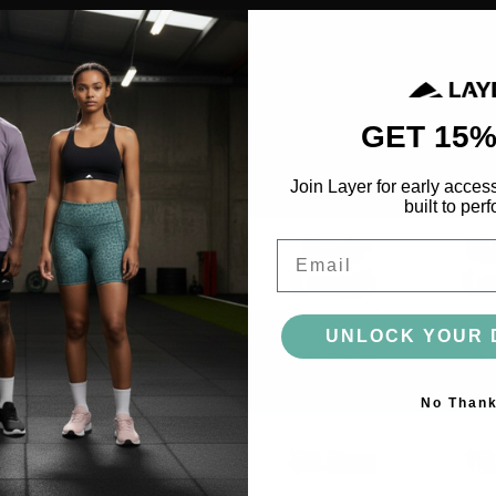
ACCESSORIES
BAGS
HEADWEAR
SOCKS
GLOVES
BOTTLES
GET 15%
Join Layer for early acces
MORE
built to perf
Email
UNLOCK YOUR 
No Than