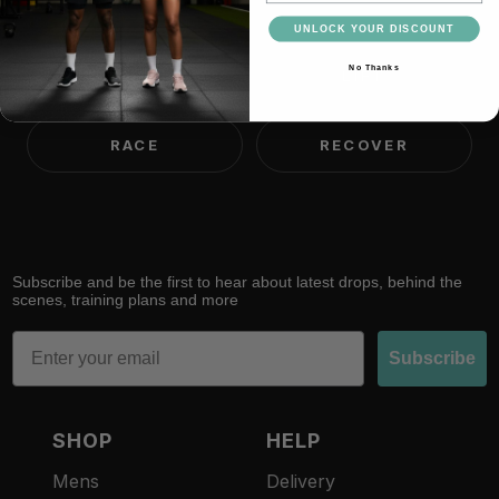
UNLOCK YOUR DISCOUNT
No Thanks
TRAIN
LIFT
RACE
RECOVER
Subscribe and be the first to hear about latest drops, behind the
scenes, training plans and more
Email
Subscribe
SHOP
HELP
Mens
Delivery