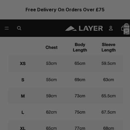
Free Delivery On Orders Over £75
Total
items
in
cart:
0