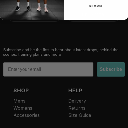
No Thanks
RACE
RECOVER
Subscribe and be the first to hear about latest drops, behind the
scenes, training plans and more
Email
Subscribe
SHOP
HELP
Mens
Delivery
Womens
Returns
Accessories
Size Guide