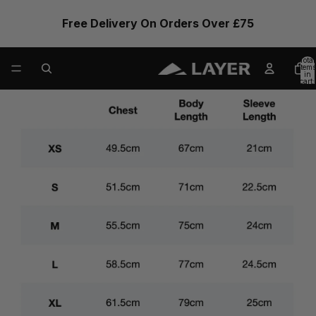
Free Delivery On Orders Over £75
Total
items
in
cart:
0