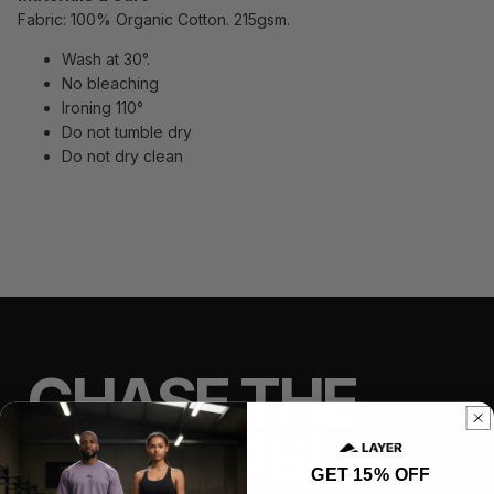
Fabric: 100% Organic Cotton. 215gsm.
Wash at 30°.
No bleaching
Ironing 110°
Do not tumble dry
Do not dry clean
CHASE THE
IMPOSSIBLE
GET 15% OFF