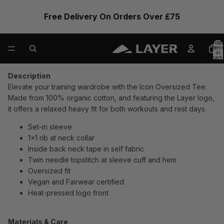
Free Delivery On Orders Over £75
Total
items
in
cart:
0
Description
Elevate your training wardrobe with the Icon Oversized Tee.
Made from 100% organic cotton, and featuring the Layer logo,
it offers a relaxed heavy fit for both workouts and rest days.
Set-in sleeve
1x1 rib at neck collar
Inside back neck tape in self fabric
Twin needle topstitch at sleeve cuff and hem
Oversized fit
Vegan and Fairwear certified
Heat-pressed logo front
Materials & Care