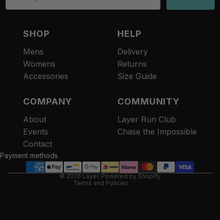
SHOP
HELP
Mens
Delivery
Womens
Returns
Accessories
Size Guide
COMPANY
COMMUNITY
About
Layer Run Club
Refund policy
Events
Chase the Impossible
Privacy policy
Contact
Terms of service
Payment methods
Contact information
© 2026
Layer
,
Powered by Shopify
Terms and Policies