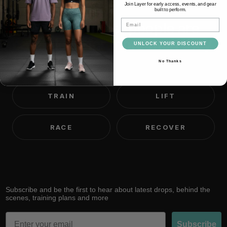
Join Layer for early access, events, and gear
built to perform.
Email
We believe most people are
capable of far more than they
UNLOCK YOUR DISCOUNT
think.
No Thanks
TRAIN
LIFT
RACE
RECOVER
Subscribe and be the first to hear about latest drops, behind the
scenes, training plans and more
Email
Subscribe