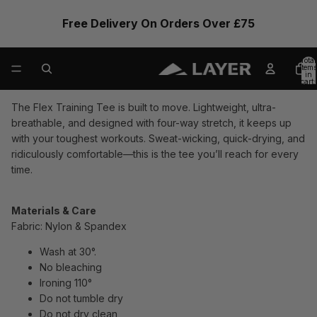
Free Delivery On Orders Over £75
Total
items
in
cart:
0
The Flex Training Tee is built to move. Lightweight, ultra-
breathable, and designed with four-way stretch, it keeps up
with your toughest workouts. Sweat-wicking, quick-drying, and
ridiculously comfortable—this is the tee you’ll reach for every
time.
Materials & Care
Fabric: Nylon & Spandex
Wash at 30°.
No bleaching
Ironing 110°
Do not tumble dry
Do not dry clean