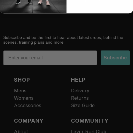
RACE
RECOVER
Subscribe and be the first to hear about latest drops, behind the
scenes, training plans and more
Email
Subscribe
SHOP
HELP
Mens
Delivery
Womens
Returns
Accessories
Size Guide
COMPANY
COMMUNITY
About
Layer Run Club