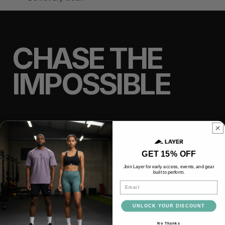
CHASE THE
IMPOSSIBLE
We believe most people are
capable of far more than they
GET 15% OFF
think.
Join Layer for early access, events, and gear
built to perform.
Email
TRAIN
LIFT
UNLOCK YOUR DISCOUNT
No Thanks