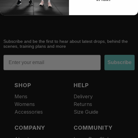
No Thanks
RACE
RECOVER
Subscribe and be the first to hear about latest drops, behind the
scenes, training plans and more
Email
Subscribe
SHOP
HELP
Mens
Delivery
Womens
Returns
Accessories
Size Guide
COMPANY
COMMUNITY