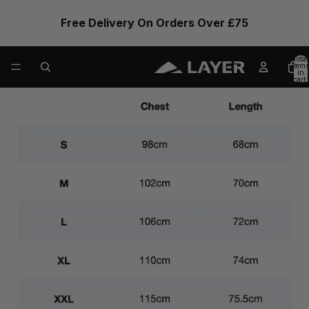
Free Delivery On Orders Over £75
Total
items
in
cart:
0