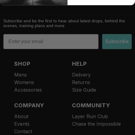
Subscribe and be the first to hear about latest drops, behind the
scenes, training plans and more
Email
Subscribe
SHOP
HELP
Mens
Delivery
Womens
Returns
Accessories
Size Guide
COMPANY
COMMUNITY
About
Layer Run Club
Refund policy
Events
Chase the Impossible
Privacy policy
Contact