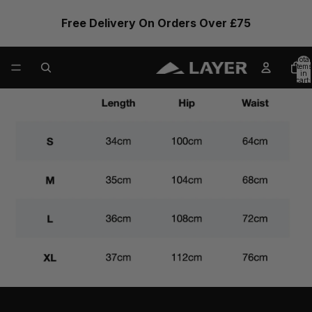
Free Delivery On Orders Over £75
Total
items
in
cart:
0