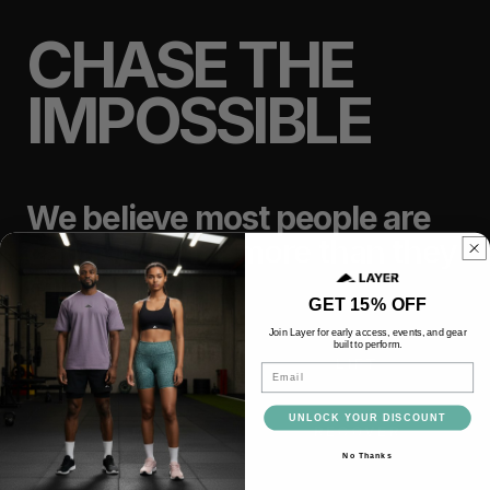
CHASE THE
IMPOSSIBLE
We believe most people are
capable of far more than they
think.
GET 15% OFF
Join Layer for early access, events, and gear
built to perform.
TRAIN
LIFT
Email
UNLOCK YOUR DISCOUNT
RACE
RECOVER
No Thanks