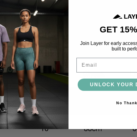
ACCESSORIES
BAGS
HEADWEAR
SOCKS
GLOVES
BOTTLES
GET 15%
Join Layer for early acces
built to perf
MORE
Email
UNLOCK YOUR 
No Than