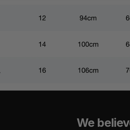
We believ