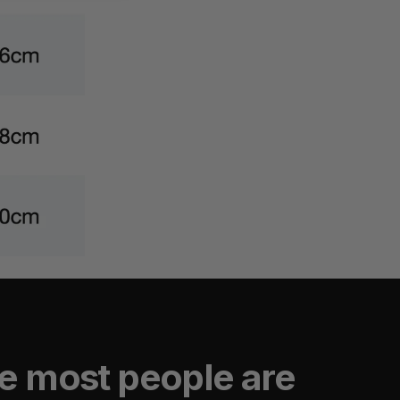
e most people are