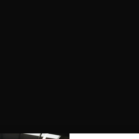
SHOP ALL
NEW IN
BESTSELLERS
CLOTHING
TOPS
SPORTS BRAS
SHORTS
LEGGINGS
HOODIES & SWEATSHIRTS
FEATURED
FUSION
AEROFLOW