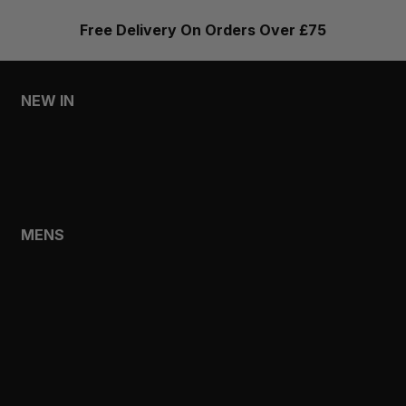
Free Delivery On Orders Over £75
NEW IN
MENS
WOMENS
MENS
SHOP
SHOP ALL
NEW IN
BESTSELLERS