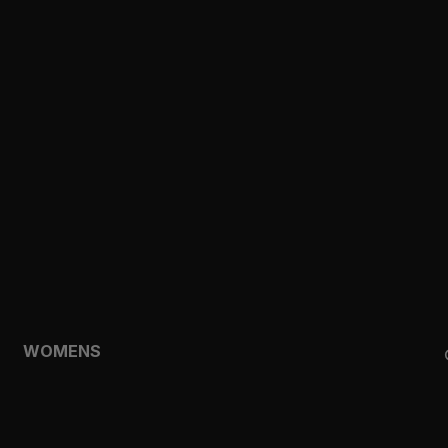
CLOTHING
TOPS
SHORTS
HOODIES & SWEATSHIRTS
JACKETS
FEATURED
TEMPO
AEROLYR
WOMENS
SHOP