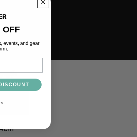
 OFF
s, events, and gear
orm.
DISCOUNT
ks