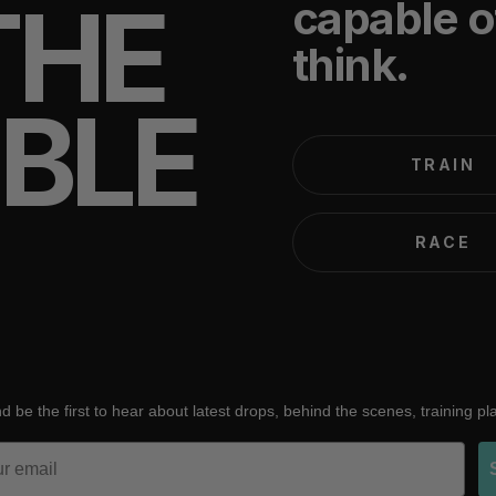
THE
capable o
think.
IBLE
TRAIN
RACE
d be the first to hear about latest drops, behind the scenes, training p