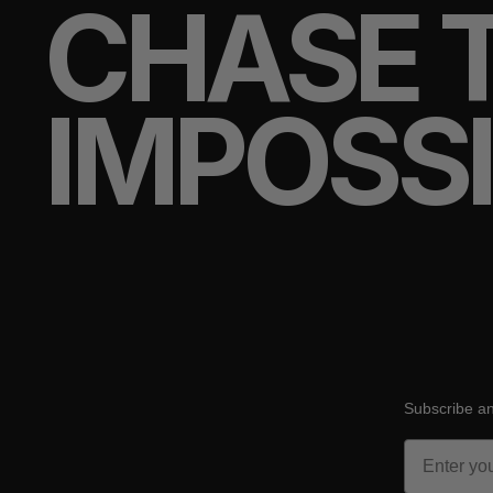
CHASE 
IMPOSS
Subscribe an
Email