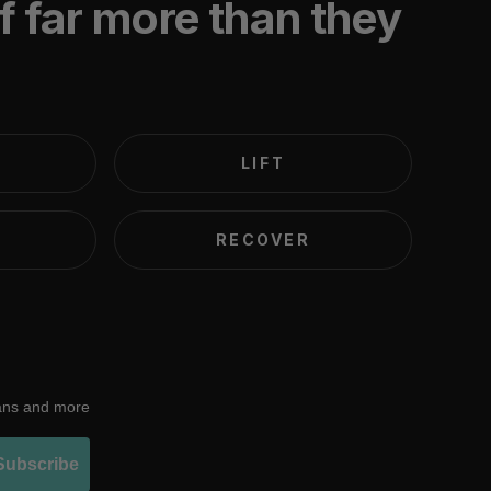
f far more than they
LIFT
RECOVER
lans and more
Subscribe