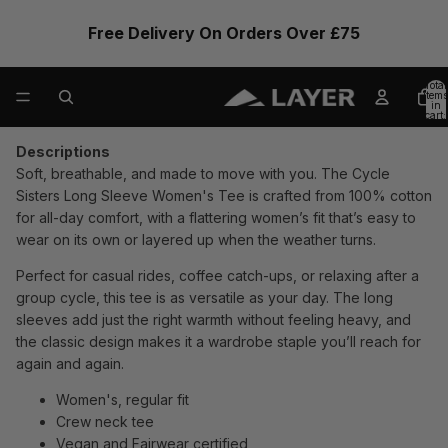
Free Delivery On Orders Over £75
Total
items
in
cart:
0
Descriptions
Soft, breathable, and made to move with you. The Cycle
Sisters Long Sleeve Women's Tee is crafted from 100% cotton
for all-day comfort, with a flattering women’s fit that’s easy to
wear on its own or layered up when the weather turns.
Perfect for casual rides, coffee catch-ups, or relaxing after a
group cycle, this tee is as versatile as your day. The long
sleeves add just the right warmth without feeling heavy, and
the classic design makes it a wardrobe staple you’ll reach for
again and again.
Women's, regular fit
Crew neck tee
Vegan and Fairwear certified