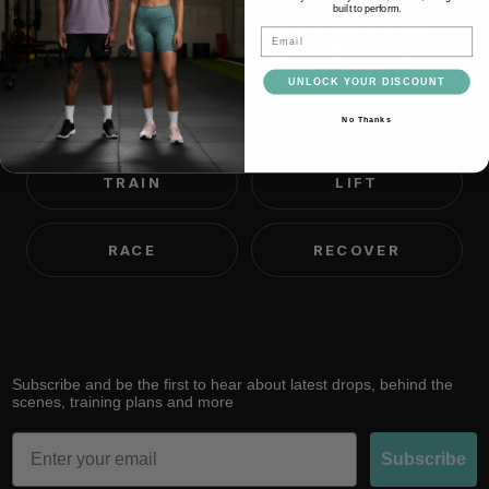
built to perform.
We believe most people are
Email
capable of far more than they
UNLOCK YOUR DISCOUNT
think.
No Thanks
TRAIN
LIFT
RACE
RECOVER
Subscribe and be the first to hear about latest drops, behind the
scenes, training plans and more
Email
Subscribe