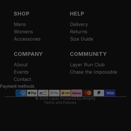
SHOP
HELP
Mens
Delivery
Womens
Returns
Accessories
Size Guide
COMPANY
COMMUNITY
About
Layer Run Club
Refund policy
Events
Chase the Impossible
Privacy policy
Contact
Terms of service
Payment methods
Contact information
© 2026
Layer
,
Powered by Shopify
Terms and Policies