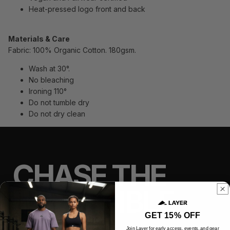
Heat-pressed logo front and back
Materials & Care
Fabric: 100% Organic Cotton. 180gsm.
Wash at 30°.
No bleaching
Ironing 110°
Do not tumble dry
Do not dry clean
CHASE THE
IMPOSSIBLE
GET 15% OFF
Join Layer for early access, events, and gear