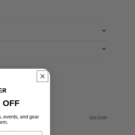
 OFF
s, events, and gear
Size Guide
orm.
XL