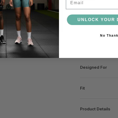
UNLOCK YOUR 
No Than
Description
Designed For
Fit
Product Details