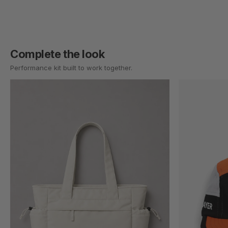
Complete the look
Performance kit built to work together.