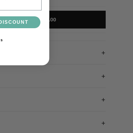
Add to Bag · £12.00
DISCOUNT
ks