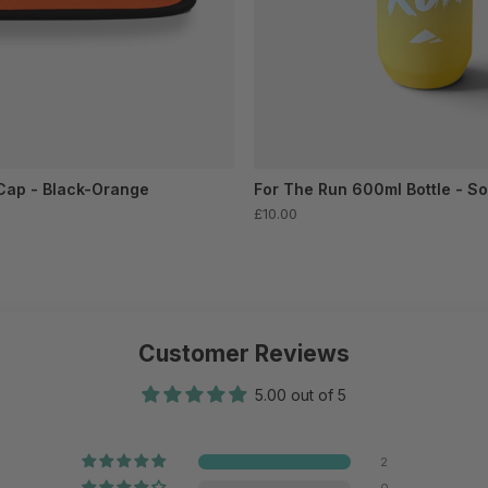
Cap - Black-Orange
For The Run 600ml Bottle - So
£10.00
Customer Reviews
5.00 out of 5
2
0