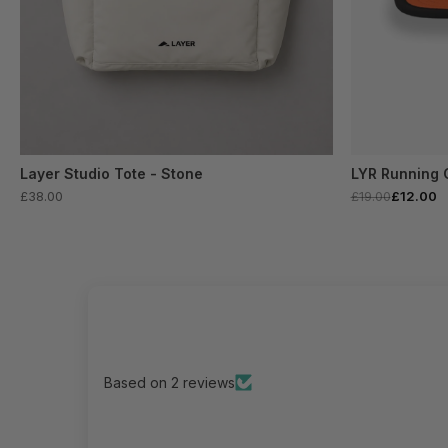
Layer Studio Tote - Stone
LYR Running 
£38.00
£19.00
£12.00
Based on 2 reviews