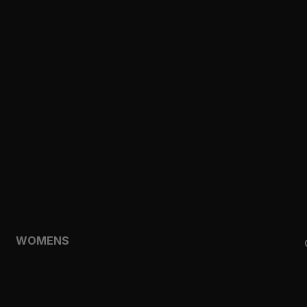
CLOTHING
TOPS
SHORTS
HOODIES & SWEATSHIRTS
JACKETS
FEATURED
TEMPO
AEROLYR
WOMENS
SHOP