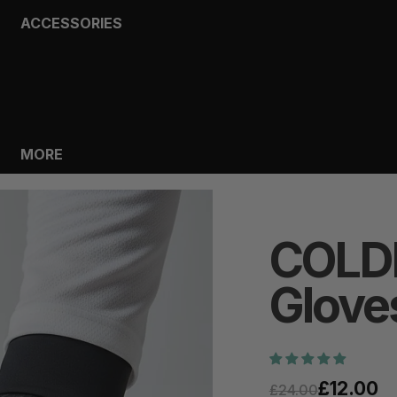
ACCESSORIES
BAGS
HEADWEAR
SOCKS
GLOVES
BOTTLES
MORE
COLD
Glove
£12.00
£24.00