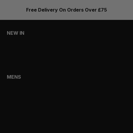
Free Delivery On Orders Over £75
NEW IN
MENS
WOMENS
MENS
SHOP
SHOP ALL
NEW IN
BESTSELLERS