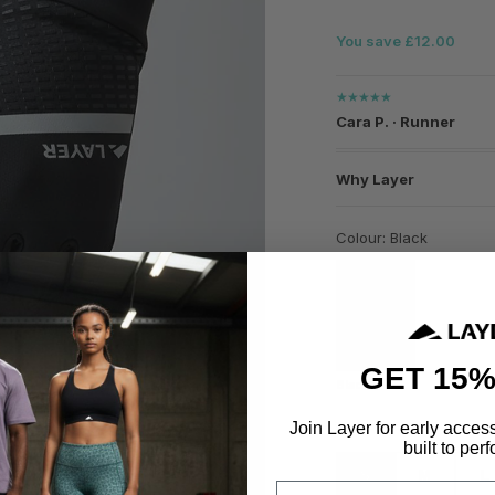
You save £12.00
★★★★★
Cara P. · Runner
Why Layer
Colour: Black
GET 15%
Black
Join Layer for early acces
Size
built to perf
S
M
L
Email