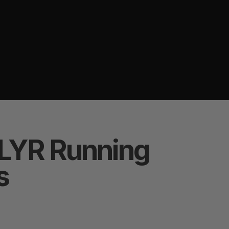
LYR Running
s