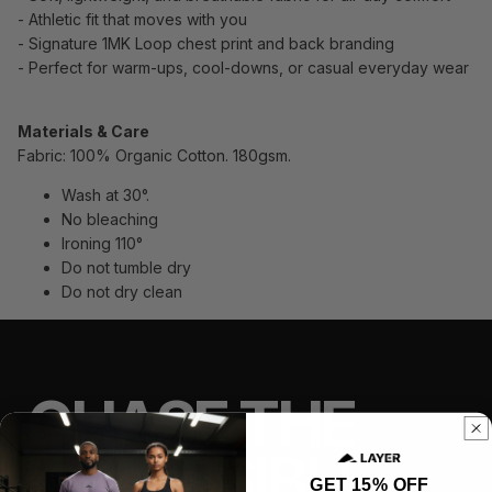
- Athletic fit that moves with you
- Signature 1MK Loop chest print and back branding
- Perfect for warm-ups, cool-downs, or casual everyday wear
Materials & Care
Fabric: 100% Organic Cotton. 180gsm.
Wash at 30°.
No bleaching
Ironing 110°
Do not tumble dry
Do not dry clean
CHASE THE
IMPOSSIBLE
GET 15% OFF