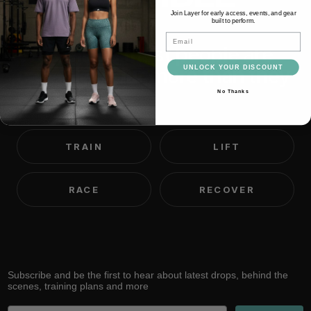
Join Layer for early access, events, and gear
built to perform.
Email
We believe most people are
capable of far more than they
UNLOCK YOUR DISCOUNT
think.
No Thanks
TRAIN
LIFT
RACE
RECOVER
Subscribe and be the first to hear about latest drops, behind the
scenes, training plans and more
Email