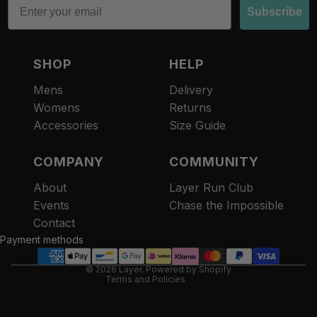
Subscribe
SHOP
HELP
Mens
Delivery
Womens
Returns
Accessories
Size Guide
COMPANY
COMMUNITY
About
Layer Run Club
Refund policy
Events
Chase the Impossible
Privacy policy
Contact
Terms of service
Payment methods
Contact information
© 2026
Layer
,
Powered by Shopify
Terms and Policies