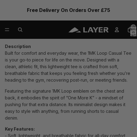
Free Delivery On Orders Over £75
Total
items
in
cart:
0
Description
Built for comfort and everyday wear, the 1MK Loop Casual Tee
is your go-to piece for life on the move. Designed with a
clean, athletic fit, this lightweight tee is crafted from soft,
breathable fabric that keeps you feeling fresh whether you’re
heading to the gym, recovering post-run, or meeting friends.
Featuring the signature 1MK Loop emblem on the chest and
back, it embodies the spirit of “One More K” - a mindset of
pushing for that extra distance. Its minimalist design makes it
easy to style with anything, from running shorts to casual
denim.
Key Features:
- Soft, lightweight, and breathable fabric for all-day comfort