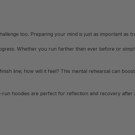
 challenge too. Preparing your mind is just as important as tr
ogress. Whether you run farther than ever before or simply
finish line; how will it feel? This mental rehearsal can bo
run hoodies are perfect for reflection and recovery after a