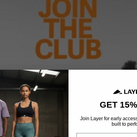
GET 15%
Join Layer for early acces
built to perf
Email