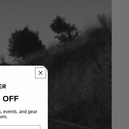
 OFF
s, events, and gear
orm.