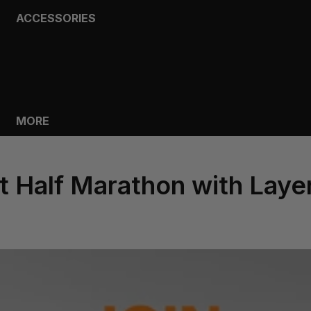
ACCESSORIES
BAGS
HEADWEAR
SOCKS
GLOVES
BOTTLES
MORE
st Half Marathon with Laye