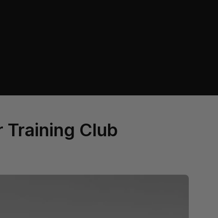
r Training Club