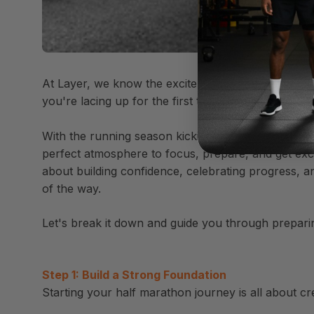
At Layer, we know the excitement and nerves that c
you're lacing up for the first time or building on a
With the running season kicking off, now is the pe
perfect atmosphere to focus, prepare, and get excite
about building confidence, celebrating progress, a
of the way.
Let's break it down and guide you through preparing 
Step 1: Build a Strong Foundation
Starting your half marathon journey is all about cre