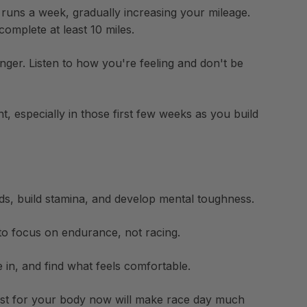
t runs a week, gradually increasing your mileage.
omplete at least 10 miles.
ger. Listen to how you're feeling and don't be
, especially in those first few weeks as you build
ods, build stamina, and develop mental toughness.
to focus on endurance, not racing.
 in, and find what feels comfortable.
est for your body now will make race day much