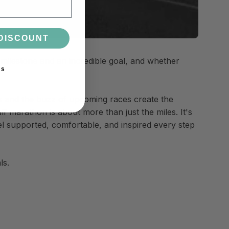
DISCOUNT
 milestone and an incredible goal, and whether
ks
ngs and the buzz of upcoming races create the
lf marathon is about more than just the miles. It's
el supported, comfortable, and inspired every step
ls.