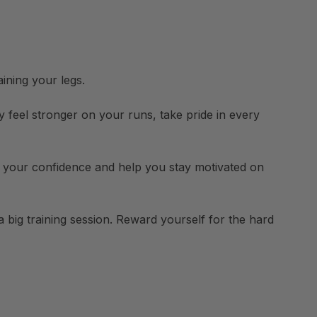
aining your legs.
 feel stronger on your runs, take pride in every
ost your confidence and help you stay motivated on
 big training session. Reward yourself for the hard