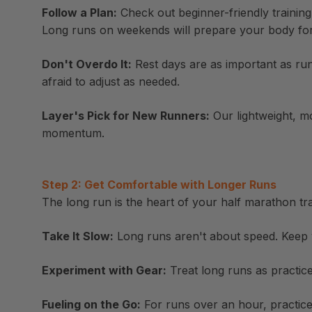
Follow a Plan:
Check out beginner-friendly training
Long runs on weekends will prepare your body for r
Don't Overdo It:
Rest days are as important as run
afraid to adjust as needed.
Layer's Pick for New Runners:
Our lightweight, mo
momentum.
Step 2: Get Comfortable with Longer Runs
The long run is the heart of your half marathon tra
Take It Slow:
Long runs aren't about speed. Keep y
Experiment with Gear:
Treat long runs as practice
Fueling on the Go:
For runs over an hour, practic