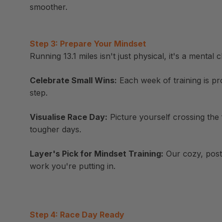
smoother.
Step 3: Prepare Your Mindset
Running 13.1 miles isn't just physical, it's a mental
Celebrate Small Wins:
Each week of training is pr
step.
Visualise Race Day:
Picture yourself crossing the 
tougher days.
Layer's Pick for Mindset Training:
Our cozy, post-
work you're putting in.
Step 4: Race Day Ready