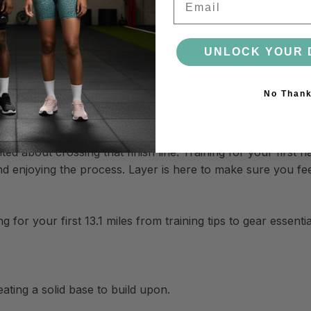
UNLOCK YOUR 
ome with training for your first half marathon. It's a huge
No Than
 few shorter races, this is your moment.
rfect time to dive into your training journey. Cooler morni
d about crossing that finish line. Training for your first ha
nd enjoying the process. Layer is here to make sure you fe
for your first 13.1 miles from training tips to gear essentia
ating a solid base to build upon.