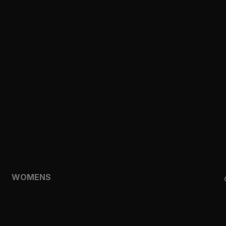
CLOTHING
TOPS
SHORTS
HOODIES & SWEATSHIRTS
JACKETS
FEATURED
TEMPO
AEROLYR
WOMENS
SHOP