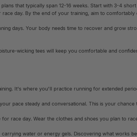
 plans that typically span 12-16 weeks. Start with 3-4 shor
ace day. By the end of your training, aim to comfortably c
ning days. Your body needs time to recover and grow stron
isture-wicking tees
will keep you comfortable and confident
ining. It's where you'll practice running for extended peri
our pace steady and conversational. This is your chance 
 for race day. Wear the clothes and shoes you plan to race
e carrying water or energy gels. Discovering what works b