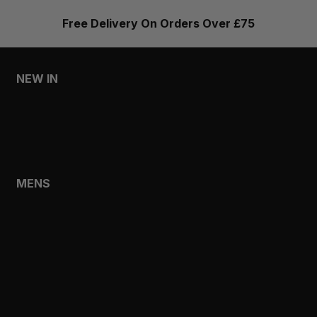
Free Delivery On Orders Over £75
NEW IN
MENS
WOMENS
MENS
SHOP
SHOP ALL
NEW IN
BESTSELLERS