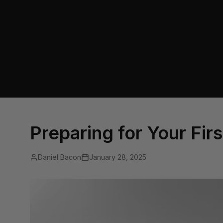
Preparing for Your Fir
Daniel Bacon
January 28, 2025