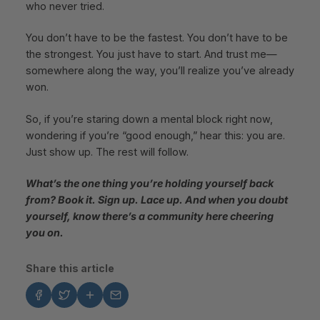
who never tried.
You don’t have to be the fastest. You don’t have to be
the strongest. You just have to start. And trust me—
somewhere along the way, you’ll realize you’ve already
won.
So, if you’re staring down a mental block right now,
wondering if you’re “good enough,” hear this: you are.
Just show up. The rest will follow.
What’s the one thing you’re holding yourself back
from? Book it. Sign up. Lace up. And when you doubt
yourself, know there’s a community here cheering
you on.
Share this article