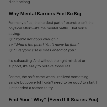
didn’t belong.
Why Mental Barriers Feel So Big
For many of us, the hardest part of exercise isn’t the
physical effort—it’s the mental battle. That voice
saying:
👉
“You’re not good enough.”
👉
“What’s the point? You’ll never be fast.”
👉
“Everyone else is miles ahead of you.”
It’s exhausting. And without the right mindset or
support, it’s easy to believe those lies.
For me, the shift came when I realized something
simple but powerful: I didn’t need to be
good
to start. I
just needed a reason to try.
Find Your “Why” (Even If It Scares You)