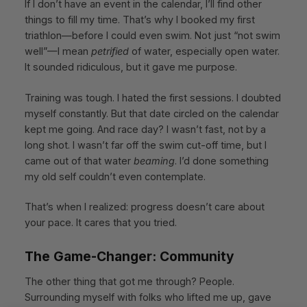
If I don’t have an event in the calendar, I’ll find other
things to fill my time. That’s why I booked my first
triathlon—before I could even swim. Not just “not swim
well”—I mean
petrified
of water, especially open water.
It sounded ridiculous, but it gave me purpose.
Training was tough. I hated the first sessions. I doubted
myself constantly. But that date circled on the calendar
kept me going. And race day? I wasn’t fast, not by a
long shot. I wasn’t far off the swim cut-off time, but I
came out of that water
beaming
. I’d done something
my old self couldn’t even contemplate.
That’s when I realized: progress doesn’t care about
your pace. It cares that you tried.
The Game-Changer: Community
The other thing that got me through? People.
Surrounding myself with folks who lifted me up, gave