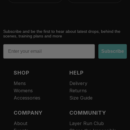
Subscribe and be the first to hear about latest drops, behind the
scenes, training plans and more
Email
Subscribe
SHOP
HELP
Mens
Delivery
Womens
Returns
Accessories
Size Guide
COMPANY
COMMUNITY
About
Layer Run Club
Refund policy