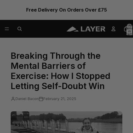
Free Delivery On Orders Over £75
Total
items
in
cart:
0
Breaking Through the
Mental Barriers of
Exercise: How I Stopped
Letting Self-Doubt Win
Daniel Bacon
February 21, 2025