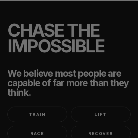
CHASE THE
IMPOSSIBLE
We believe most people are
capable of far more than they
think.
TRAIN
LIFT
RACE
RECOVER