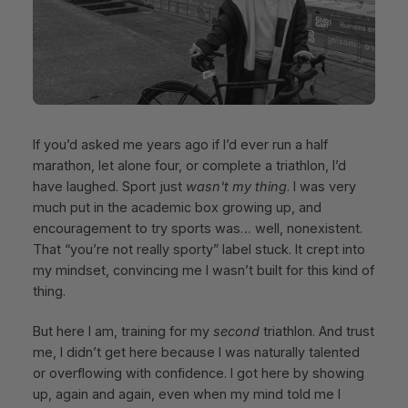
If you’d asked me years ago if I’d ever run a half
marathon, let alone four, or complete a triathlon, I’d
have laughed. Sport just
wasn't my thing
. I was very
much put in the academic box growing up, and
encouragement to try sports was… well, nonexistent.
That “you’re not really sporty” label stuck. It crept into
my mindset, convincing me I wasn’t built for this kind of
thing.
But here I am, training for my
second
triathlon. And trust
me, I didn’t get here because I was naturally talented
or overflowing with confidence. I got here by showing
up, again and again, even when my mind told me I