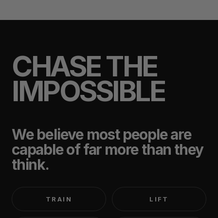
CHASE THE
IMPOSSIBLE
We believe most people are
capable of far more than they
think.
TRAIN
LIFT