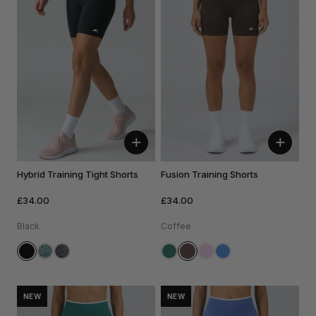
+
+
Hybrid Training Tight Shorts
Fusion Training Shorts
£34.00
£34.00
Black
Coffee
NEW
NEW