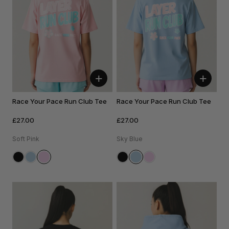
+
+
Race Your Pace Run Club Tee
Race Your Pace Run Club Tee
£27.00
£27.00
Soft Pink
Sky Blue