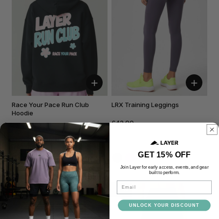
+
+
Race Your Pace Run Club
LRX Training Leggings
Hoodie
£42.00
£60.00
Black
Dusk
GET 15% OFF
Join Layer for early access, events, and gear
built to perform.
Email
NEW
NEW
UNLOCK YOUR DISCOUNT