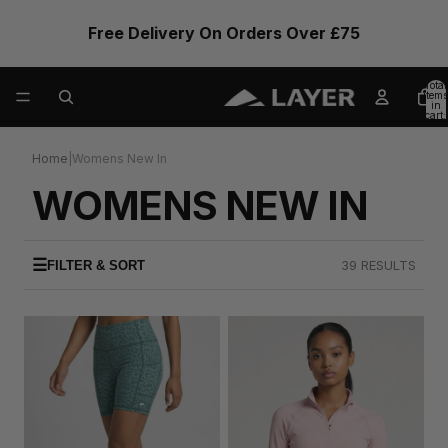
Free Delivery On Orders Over £75
Total
items
in
cart:
0
Home
|
Womens New In
WOMENS NEW IN
☰
39 RESULTS
FILTER & SORT