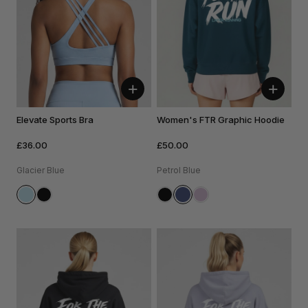
+
+
Elevate Sports Bra
Women's FTR Graphic Hoodie
£36.00
£50.00
Glacier Blue
Petrol Blue