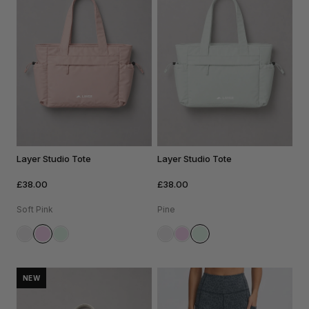
Layer Studio Tote
Layer Studio Tote
£38.00
£38.00
Soft Pink
Pine
NEW