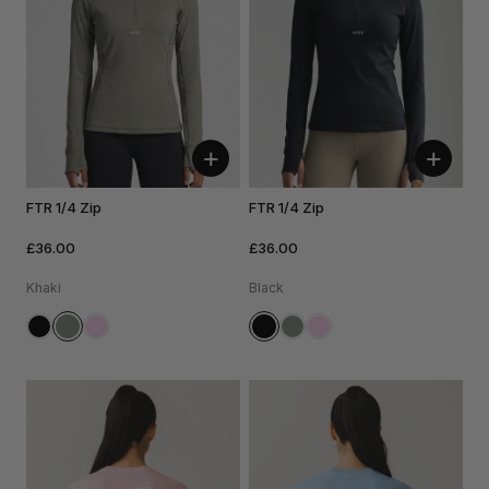
+
+
FTR 1/4 Zip
FTR 1/4 Zip
£36.00
£36.00
Khaki
Black