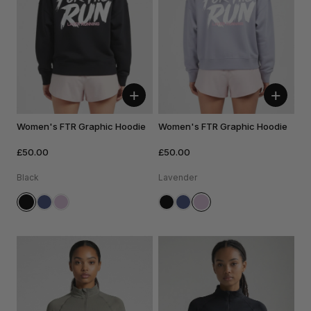
+
+
Women's FTR Graphic Hoodie
Women's FTR Graphic Hoodie
£50.00
£50.00
Black
Lavender