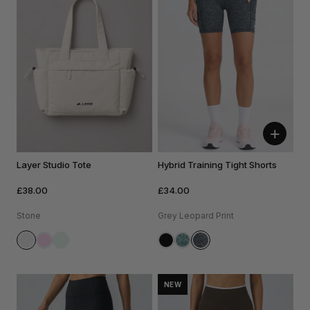
+
Layer Studio Tote
Hybrid Training Tight Shorts
£38.00
£34.00
Stone
Grey Leopard Print
NEW