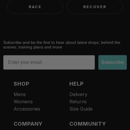
RACE
RECOVER
Subscribe and be the first to hear about latest drops, behind the
scenes, training plans and more
Email
Subscribe
SHOP
HELP
Mens
Delivery
Womens
Returns
Accessories
Size Guide
COMPANY
COMMUNITY