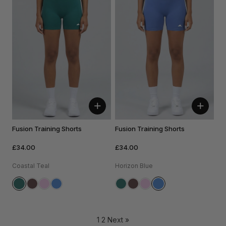
+
+
Fusion Training Shorts
Fusion Training Shorts
£34.00
£34.00
Coastal Teal
Horizon Blue
1
2
Next »