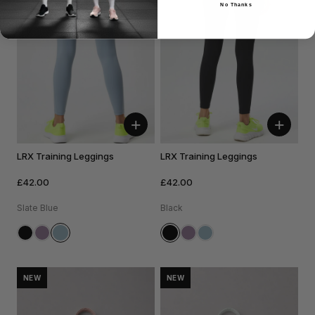
No Thanks
+
+
LRX Training Leggings
LRX Training Leggings
£42.00
£42.00
Slate Blue
Black
NEW
NEW