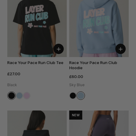
+
+
Race Your Pace Run Club Tee
Race Your Pace Run Club
Hoodie
£27.00
£60.00
Black
Sky Blue
NEW