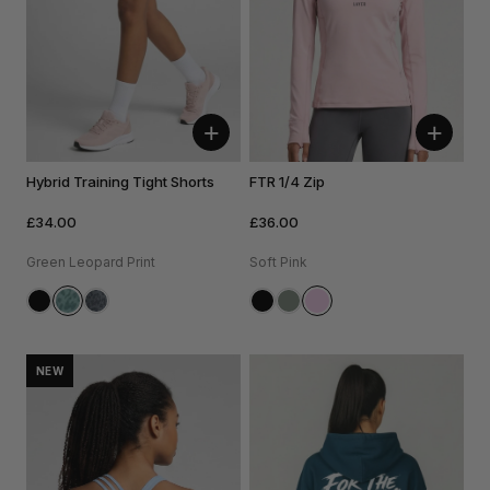
+
+
Hybrid Training Tight Shorts
FTR 1/4 Zip
£34.00
£36.00
Green Leopard Print
Soft Pink
NEW