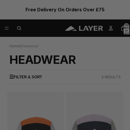
Free Delivery On Orders Over £75
Total
items
in
cart:
0
Home
|
Headwear
HEADWEAR
☰
2 RESULTS
FILTER & SORT