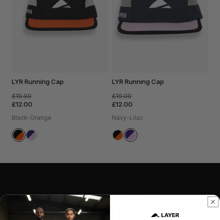
LYR Running Cap
LYR Running Cap
£19.00
£19.00
£12.00
£12.00
Black-Orange
Navy-Lilac
CHASE THE