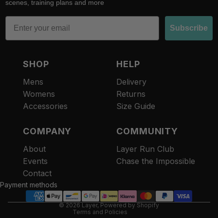
scenes, training plans and more
Email
Subscribe
SHOP
HELP
Mens
Delivery
Womens
Returns
Accessories
Size Guide
COMPANY
COMMUNITY
About
Layer Run Club
Refund policy
Events
Chase the Impossible
Privacy policy
Contact
Terms of service
Payment methods
Contact information
© 2026
Layer
,
Powered by Shopify
Terms and Policies