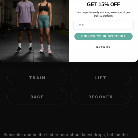
IMPOSSIBLE
GET 15% OFF
Join Layer for early access, events, and gear
built to perform.
Email
We believe most people are
UNLOCK YOUR DISCOUNT
capable of far more than they
No Thanks
think.
TRAIN
LIFT
RACE
RECOVER
Subscribe and be the first to hear about latest drops, behind the