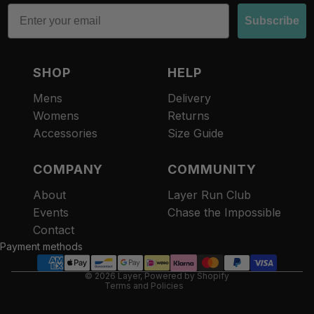
Email
Subscribe
SHOP
HELP
Mens
Delivery
Womens
Returns
Accessories
Size Guide
COMPANY
COMMUNITY
About
Layer Run Club
Refund policy
Events
Chase the Impossible
Privacy policy
Contact
Terms of service
Payment methods
Contact information
© 2026
Layer
,
Powered by Shopify
Terms and Policies