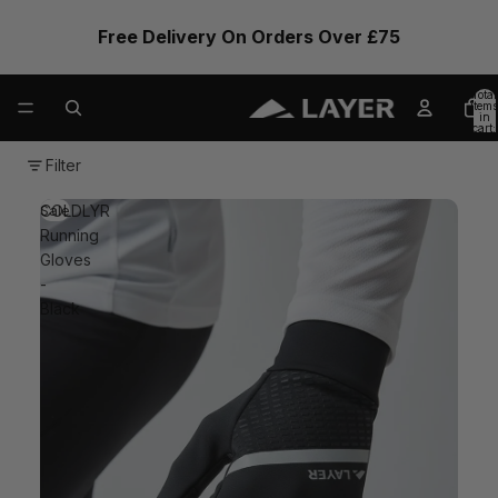
Free Delivery On Orders Over £75
Total
items
in
cart:
0
Filter
COLDLYR
Sale
Running
Gloves
-
Black