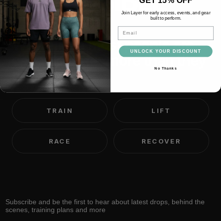
IMPOSSIBLE
Join Layer for early access, events, and gear
built to perform.
Email
We believe most people are
UNLOCK YOUR DISCOUNT
capable of far more than they
No Thanks
think.
TRAIN
LIFT
RACE
RECOVER
Subscribe and be the first to hear about latest drops, behind the
scenes, training plans and more