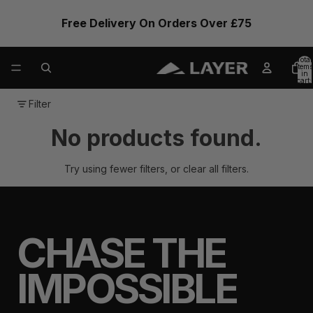
Free Delivery On Orders Over £75
Total
items
in
cart:
0
Filter
No products found.
Try using fewer filters, or
clear all filters
.
CHASE THE
IMPOSSIBLE