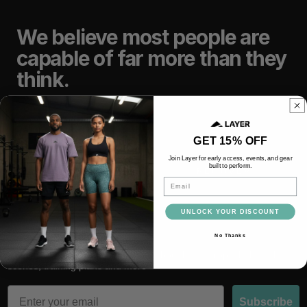
We believe most people are
capable of far more than they
think.
TRAIN
LIFT
GET 15% OFF
Join Layer for early access, events, and gear
built to perform.
RACE
RECOVER
Email
UNLOCK YOUR DISCOUNT
No Thanks
Subscribe and be the first to hear about latest drops, behind the
scenes, training plans and more
Email
Subscribe