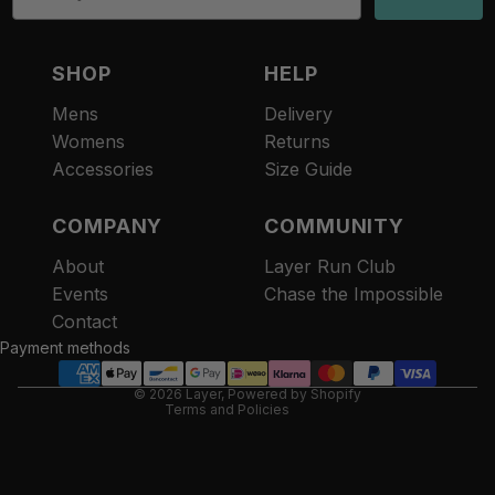
SHOP
HELP
Mens
Delivery
Womens
Returns
Accessories
Size Guide
COMPANY
COMMUNITY
About
Layer Run Club
Refund policy
Events
Chase the Impossible
Privacy policy
Contact
Terms of service
Payment methods
Contact information
© 2026
Layer
,
Powered by Shopify
Terms and Policies