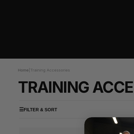
Home
|
Training Accessories
TRAINING ACCE
☰
FILTER & SORT
NEW