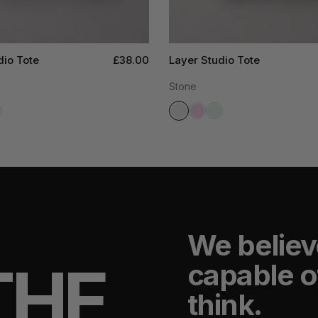
dio Tote
£38.00
Layer Studio Tote
Stone
We believ
THE
capable o
think.