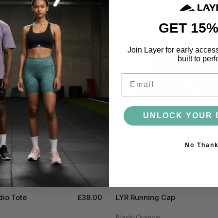
GET 15%
Join Layer for early acces
built to perf
Email
UNLOCK YOUR 
No Than
dio Tote
£38.00
LYR Running Cap
Black-Orange