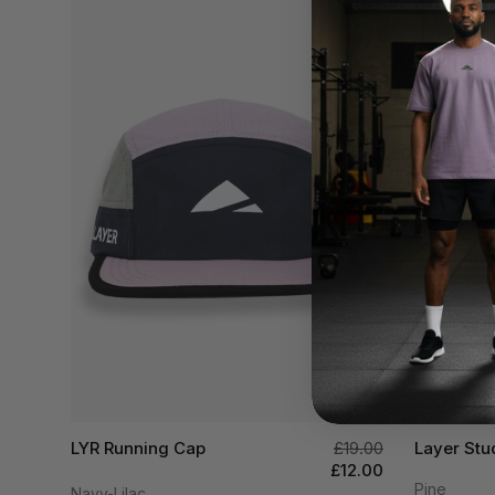
LYR Running Cap
£19.00
Layer Stu
£12.00
Pine
Navy-Lilac