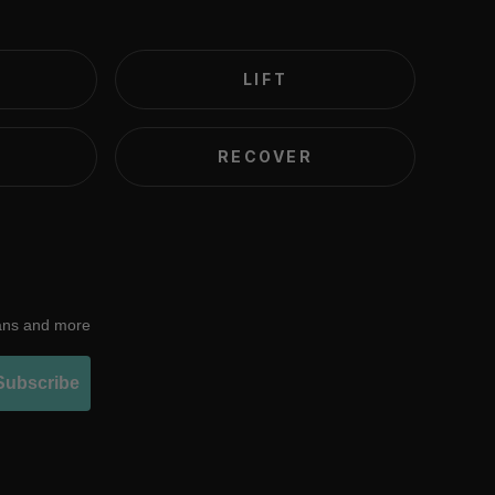
LIFT
RECOVER
lans and more
Subscribe