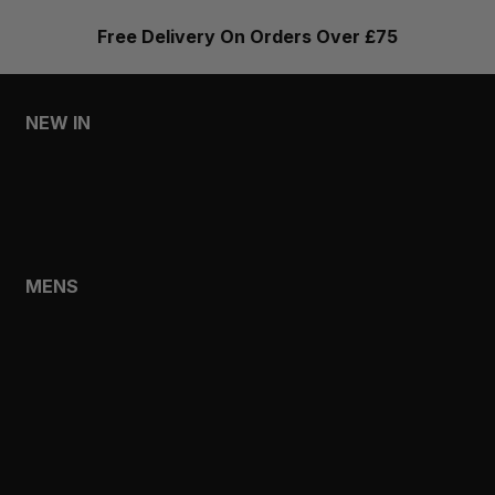
Free Delivery On Orders Over £75
NEW IN
MENS
WOMENS
MENS
SHOP
SHOP ALL
NEW IN
BESTSELLERS