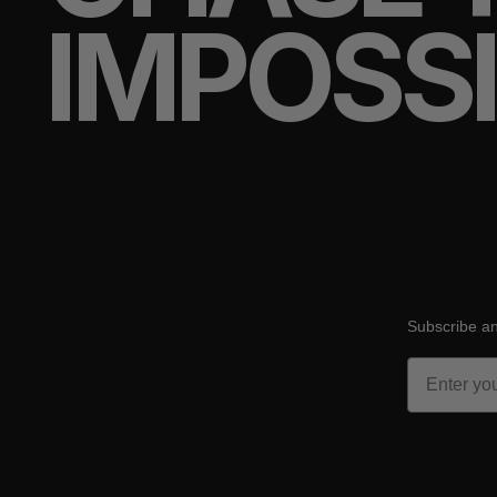
IMPOSS
Subscribe an
Email