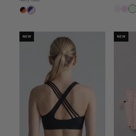
NEW
NEW