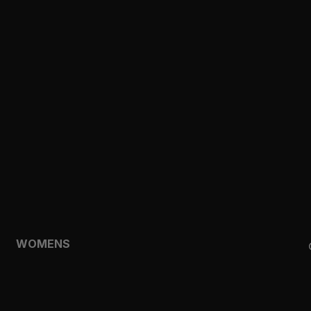
CLOTHING
TOPS
SHORTS
HOODIES & SWEATSHIRTS
JACKETS
FEATURED
TEMPO
AEROLYR
WOMENS
SHOP