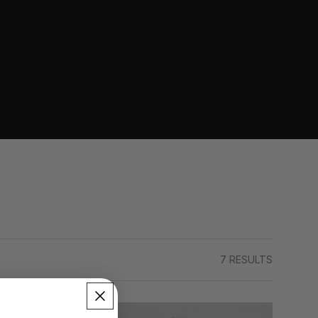
7 RESULTS
NEW