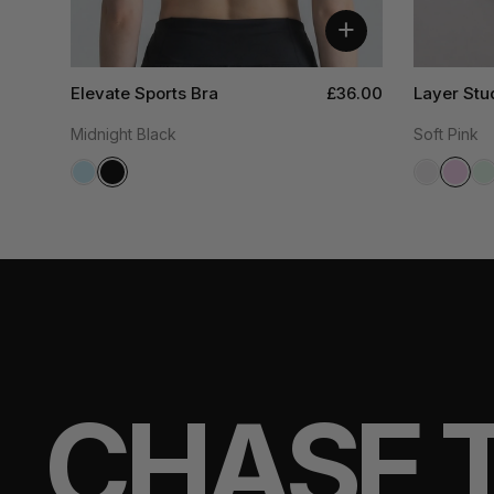
+
Elevate Sports Bra
£36.00
Layer Stu
Midnight Black
Soft Pink
CHASE 