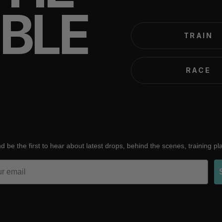
IBLE
TRAIN
RACE
d be the first to hear about latest drops, behind the scenes, training p