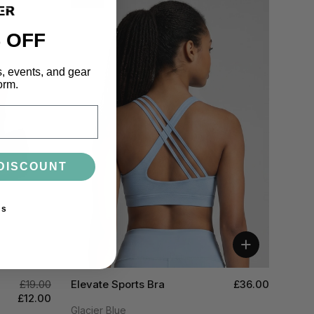
 OFF
s, events, and gear
orm.
DISCOUNT
ks
+
£19.00
Elevate Sports Bra
£36.00
£12.00
Glacier Blue