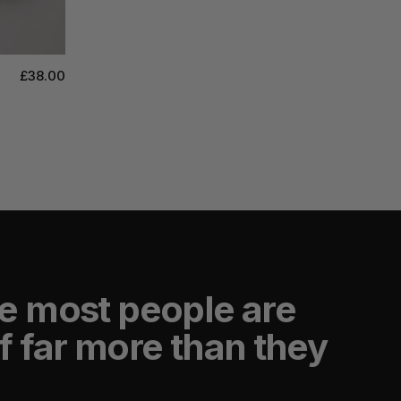
£38.00
e most people are
f far more than they