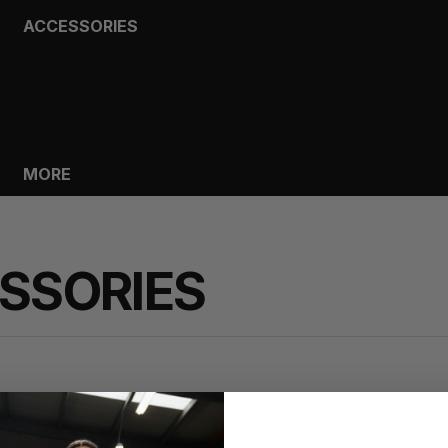
ACCESSORIES
BAGS
HEADWEAR
SOCKS
GLOVES
BOTTLES
MORE
SSORIES