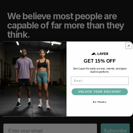
We believe most people are
capable of far more than they
think.
TRAIN
LIFT
GET 15% OFF
Join Layer for early access, events, and gear
built to perform.
RACE
RECOVER
Email
UNLOCK YOUR DISCOUNT
No Thanks
Subscribe and be the first to hear about latest drops, behind the
scenes, training plans and more
Email
Subscribe