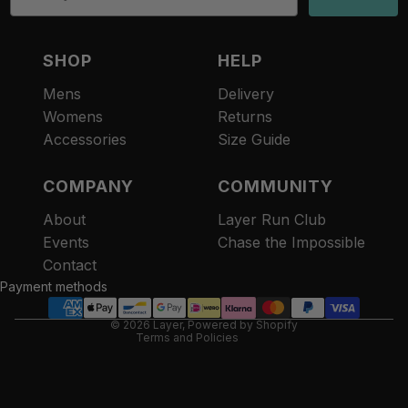
SHOP
HELP
Mens
Delivery
Womens
Returns
Accessories
Size Guide
COMPANY
COMMUNITY
About
Layer Run Club
Refund policy
Events
Chase the Impossible
Privacy policy
Contact
Terms of service
Payment methods
Contact information
© 2026
Layer
,
Powered by Shopify
Terms and Policies