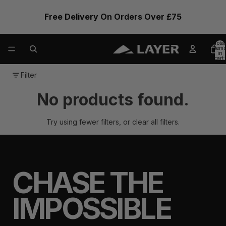
Free Delivery On Orders Over £75
Total
items
in
cart:
0
Filter
No products found.
Try using fewer filters, or
clear all filters
.
CHASE THE
IMPOSSIBLE