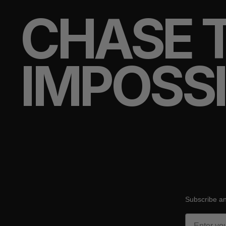
CHASE 
IMPOSS
Subscribe an
Email