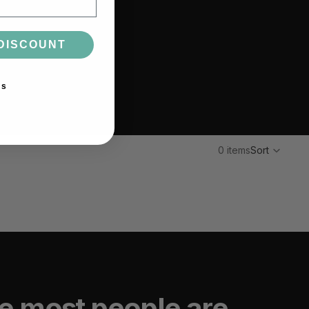
DISCOUNT
ks
0 items
Sort
e most people are