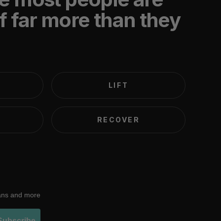
f far more than they
LIFT
RECOVER
lans and more
Subscribe