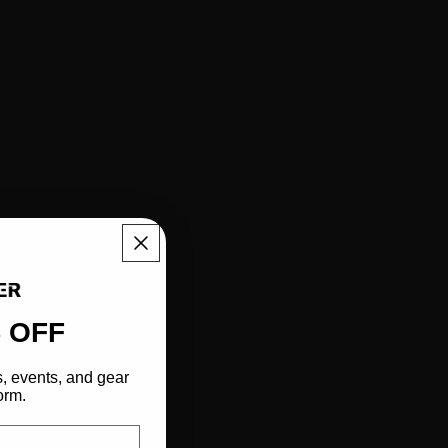
 OFF
s, events, and gear
orm.