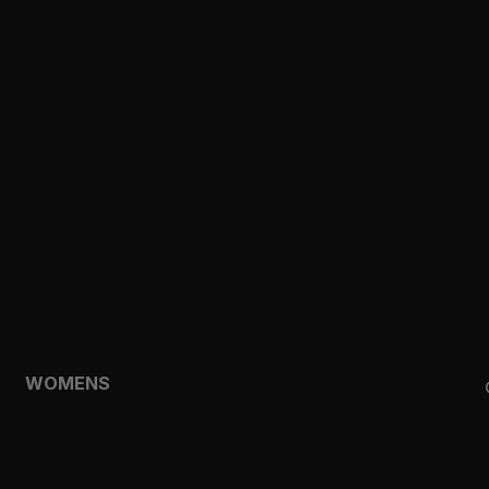
CLOTHING
TOPS
SHORTS
HOODIES & SWEATSHIRTS
JACKETS
FEATURED
TEMPO
AEROLYR
WOMENS
SHOP