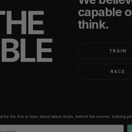
THE
capable o
think.
IBLE
TRAIN
RACE
d be the first to hear about latest drops, behind the scenes, training p