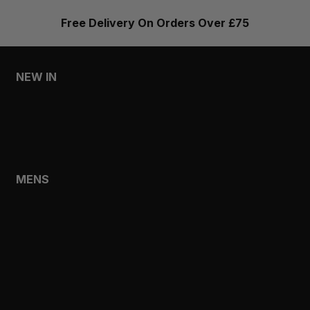
Free Delivery On Orders Over £75
NEW IN
MENS
WOMENS
MENS
SHOP
SHOP ALL
NEW IN
BESTSELLERS