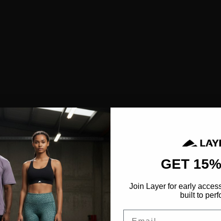
SHOP ALL
NEW IN
BESTSELLERS
CLOTHING
TOPS
SPORTS BRAS
SHORTS
LEGGINGS
HOODIES & SWEATSHIRTS
FEATURED
GET 15%
FUSION
Join Layer for early acces
AEROFLOW
built to perf
Email