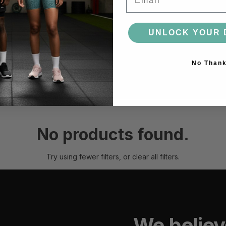
ACCESSORIES
UNLOCK YOUR 
BAGS
HEADWEAR
SOCKS
GLOVES
BOTTLES
No Than
MORE
No products found.
Try using fewer filters, or
clear all filters
.
We believ