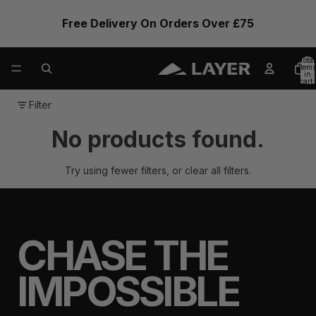
Free Delivery On Orders Over £75
Total
items
in
cart:
0
Filter
No products found.
Try using fewer filters, or
clear all filters
.
CHASE THE
IMPOSSIBLE