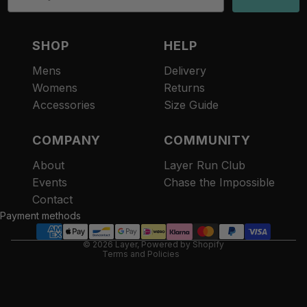
SHOP
HELP
Mens
Delivery
Womens
Returns
Accessories
Size Guide
COMPANY
COMMUNITY
About
Layer Run Club
Refund policy
Events
Chase the Impossible
Privacy policy
Contact
Terms of service
Payment methods
Contact information
© 2026
Layer
,
Powered by Shopify
Terms and Policies