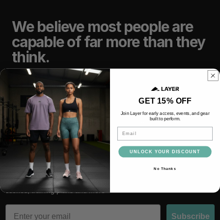
We believe most people are
capable of far more than they
think.
TRAIN
LIFT
GET 15% OFF
Join Layer for early access, events, and gear
built to perform.
RACE
RECOVER
Email
UNLOCK YOUR DISCOUNT
No Thanks
Subscribe and be the first to hear about latest drops, behind the
scenes, training plans and more
Email
Subscribe