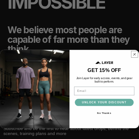
IMPOSSIBLE
We believe most people are
capable of far more than they
think.
GET 15% OFF
TRAIN
LIFT
Join Layer for early access, events, and gear
built to perform.
Email
RACE
RECOVER
UNLOCK YOUR DISCOUNT
No Thanks
Subscribe and be the first to hear about latest drops, behind the
scenes, training plans and more