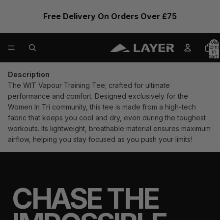
Free Delivery On Orders Over £75
Total
items
in
cart:
0
Description
The WIT
Vapour
Training Tee; crafted for ultimate
performance and comfort. Designed exclusively for the
Women In Tri
community, this tee is made from a high-tech
fabric that keeps you cool and dry, even during the toughest
workouts. Its lightweight, breathable material ensures maximum
airflow, helping you stay focused as you push your limits!
CHASE THE