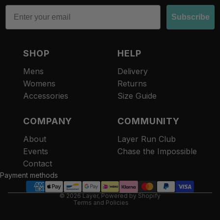
Email
Subscribe
SHOP
HELP
Mens
Delivery
Womens
Returns
Accessories
Size Guide
COMPANY
COMMUNITY
About
Layer Run Club
Refund policy
Events
Chase the Impossible
Privacy policy
Contact
Terms of service
Payment methods
Contact information
© 2026
Layer
,
Powered by Shopify
Terms and Policies