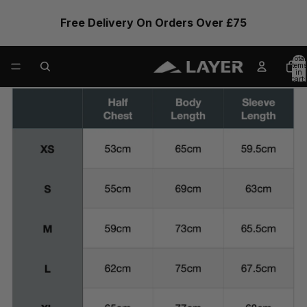
Free Delivery On Orders Over £75
Total
items
in
cart:
0