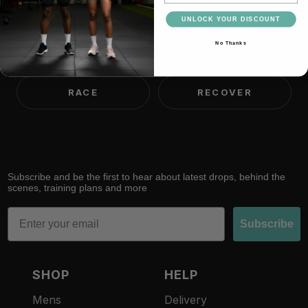
think.
UNLOCK YOUR DISCOUNT
No Thanks
TRAIN
LIFT
RACE
RECOVER
Subscribe and be the first to hear about latest drops, behind the
scenes, training plans and more
Email
Subscribe
SHOP
HELP
Mens
Delivery