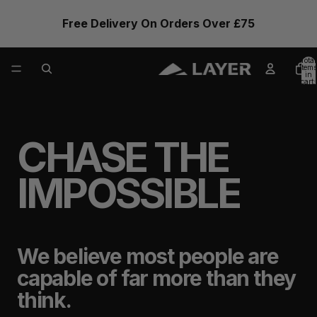
Free Delivery On Orders Over £75
Total
items
in
cart:
0
CHASE THE
IMPOSSIBLE
We believe most people are
capable of far more than they
think.