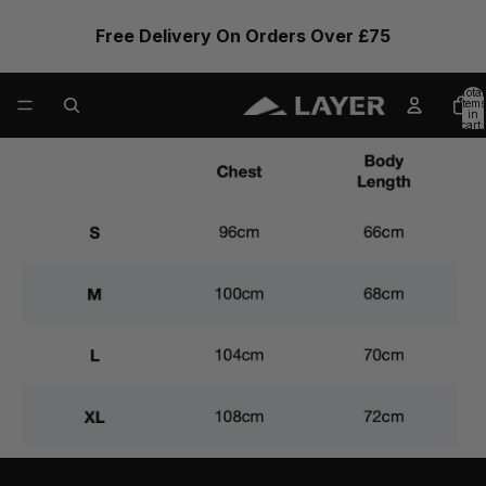
Free Delivery On Orders Over £75
Total
items
in
cart:
0