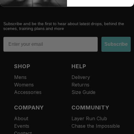
Subscribe and be the first to hear about latest drops, behind the
scenes, training plans and more
Email
Subscribe
SHOP
HELP
Mens
Delivery
Womens
Returns
Accessories
Size Guide
COMPANY
COMMUNITY
About
Layer Run Club
Refund policy
Events
Chase the Impossible
Privacy policy
Contact