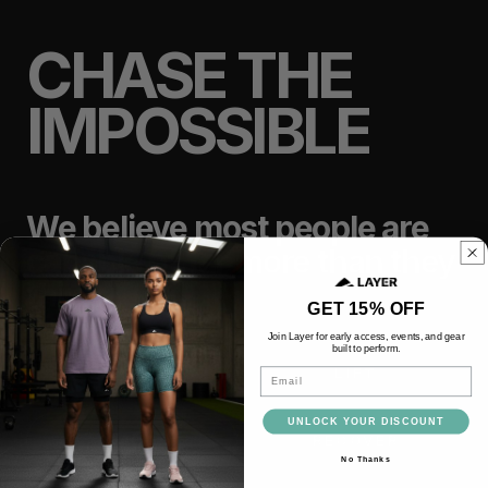
CHASE THE
IMPOSSIBLE
We believe most people are
capable of far more than they
think.
GET 15% OFF
Join Layer for early access, events, and gear
built to perform.
TRAIN
LIFT
Email
UNLOCK YOUR DISCOUNT
RACE
RECOVER
No Thanks