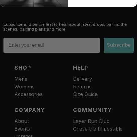
Subscribe and be the first to hear about latest drops, behind the
scenes, training plans and more
Email
Subscribe
SHOP
HELP
Mens
Delivery
Womens
Returns
Accessories
Size Guide
COMPANY
COMMUNITY
About
Layer Run Club
Refund policy
Events
Chase the Impossible
Privacy policy
Contact