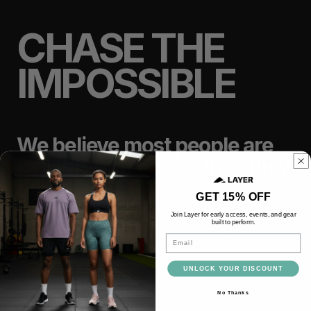
CHASE THE
IMPOSSIBLE
We believe most people are
capable of far more than they
think.
GET 15% OFF
Join Layer for early access, events, and gear
built to perform.
TRAIN
LIFT
Email
UNLOCK YOUR DISCOUNT
RACE
RECOVER
No Thanks