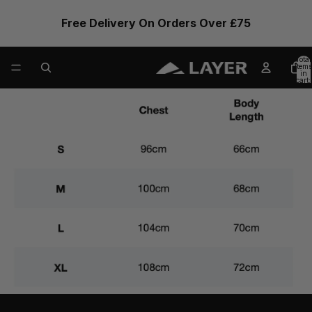
Free Delivery On Orders Over £75
Total
items
in
cart:
0