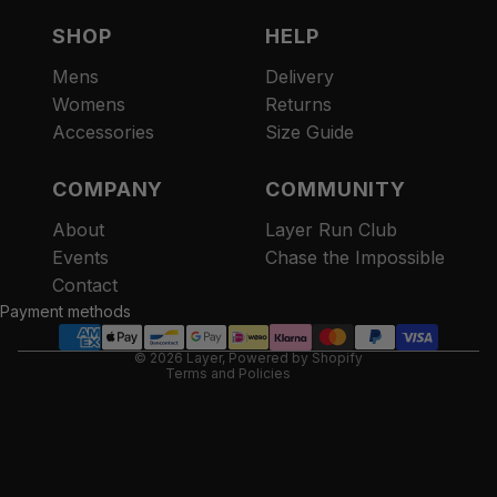
SHOP
HELP
Mens
Delivery
Womens
Returns
Accessories
Size Guide
COMPANY
COMMUNITY
About
Layer Run Club
Refund policy
Events
Chase the Impossible
Privacy policy
Contact
Terms of service
Payment methods
Contact information
© 2026
Layer
,
Powered by Shopify
Terms and Policies