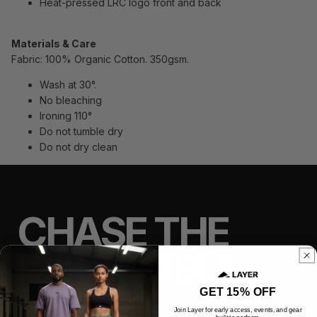
Heat-pressed LRC logo front and back
Materials & Care
Fabric: 100% Organic Cotton. 350gsm.
Wash at 30°.
No bleaching
Ironing 110°
Do not tumble dry
Do not dry clean
CHASE THE
IMPOSSIBLE
GET 15% OFF
Join Layer for early access, events, and gear