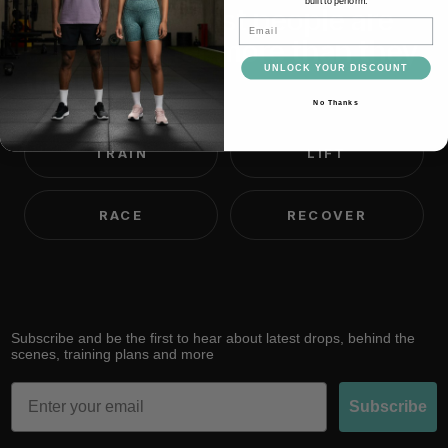
built to perform.
We believe most people are
Email
capable of far more than they
UNLOCK YOUR DISCOUNT
think.
No Thanks
TRAIN
LIFT
RACE
RECOVER
Subscribe and be the first to hear about latest drops, behind the
scenes, training plans and more
Email
Subscribe