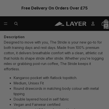
Free Delivery On Orders Over £75
Total
items
in
cart:
0
Description
Designed to move with you, The Stride is your new go-to for
both training days and rest days. Made from 100% premium
cotton, it delivers breathable comfort with a clean, athletic cut
that holds its shape stride after stride. Whether you're logging
miles or grabbing post-run coffee, The Stride keeps it
effortless.
Kangaroo pocket with flatlock topstitch.
Medium, Unisex Fit
Round drawcords in matching body colour with metal
tipping
Double layered hood in self fabric
Vegan and Fairwear certified