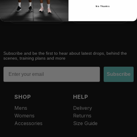
No Thanks
RACE
RECOVER
Subscribe and be the first to hear about latest drops, behind the
scenes, training plans and more
Email
Subscribe
SHOP
HELP
Mens
Delivery
Womens
Returns
Accessories
Size Guide