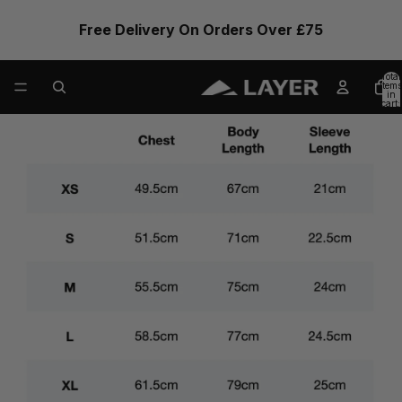
Free Delivery On Orders Over £75
Total
items
in
cart:
0