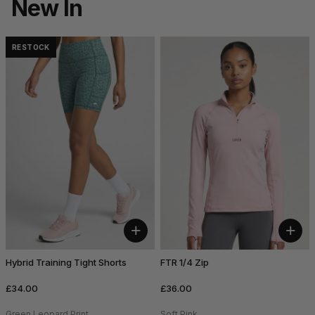
New In
RESTOCK
+
+
Hybrid Training Tight Shorts
FTR 1/4 Zip
£34.00
£36.00
Green Leopard Print
Soft Pink