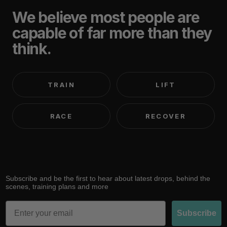
We believe most people are
capable of far more than they
think.
TRAIN
LIFT
RACE
RECOVER
Subscribe and be the first to hear about latest drops, behind the
scenes, training plans and more
Email
Subscribe