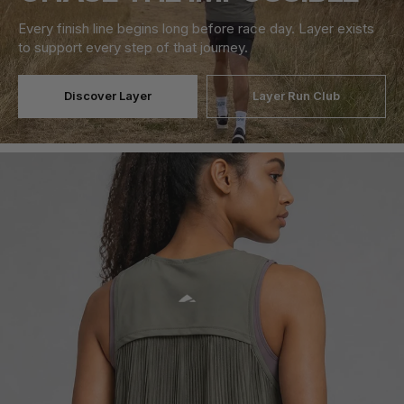
Every finish line begins long before race day. Layer exists
to support every step of that journey.
Discover Layer
Layer Run Club