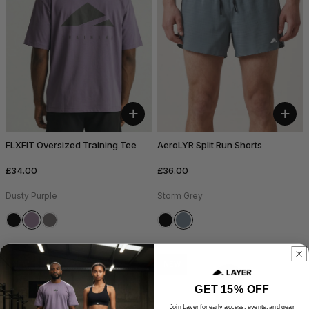
+
+
FLXFIT Oversized Training Tee
AeroLYR Split Run Shorts
£34.00
£36.00
Dusty Purple
Storm Grey
NEW
NEW
GET 15% OFF
Join Layer for early access, events, and gear