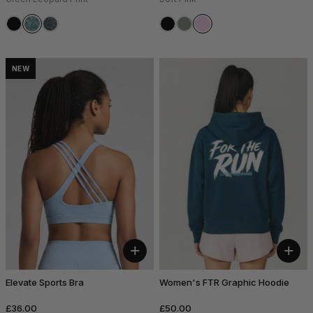
NEW
+
+
Elevate Sports Bra
Women's FTR Graphic Hoodie
£36.00
£50.00