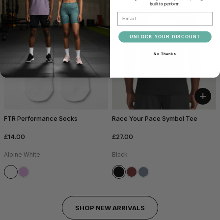
built to perform.
Email
UNLOCK YOUR DISCOUNT
No Thanks
+
FTR Performance Socks
Race Your Pace Symbol Tee
£14.00
£27.00
Alpine White
Black
SHOP NEW ARRIVALS