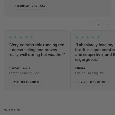
✓
VERIFIED PURCHASE
←
→
★ ★ ★ ★ ★
★ ★ ★ ★ ★
“Very comfortable running tee.
“I absolutely love my 
It doesn't cling and moves
bra. It is super comfo
really well during hot weather.”
and supportive, and t
is gorgeous.”
Frazer Lewis
Olivia
Tempo Running Tee
Fusion Training Bra
✓
✓
VERIFIED PURCHASE
VERIFIED PURCHASE
WOMENS