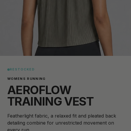
RESTOCKED
WOMENS RUNNING
AEROFLOW
TRAINING VEST
Featherlight fabric, a relaxed fit and pleated back
detailing combine for unrestricted movement on
every run.