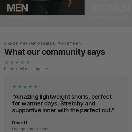
MEN
WOMEN
SHOP COLLECTION
→
SHOP COLLECTION
CHASE THE IMPOSSIBLE. TOGETHER.
What our community says
★★★★★
Rated 4.9/5 on Judge.me
★★★★★
“Amazing lightweight shorts, perfect
for warmer days. Stretchy and
supportive inner with the perfect cut.”
Dave H
Engage 2-in-1 Shorts