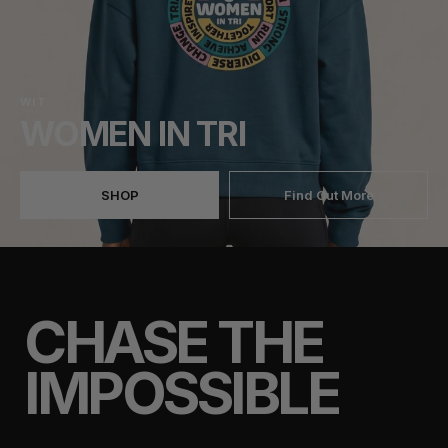
WIT
WOMEN IN TRI
SHOP
Find Out More
CHASE THE
IMPOSSIBLE