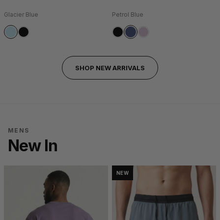
Glacier Blue
Petrol Blue
SHOP NEW ARRIVALS
MENS
New In
NEW