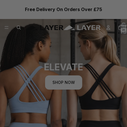
Free Delivery On Orders Over £75
Total
items
in
cart:
0
ELEVATE
SHOP NOW