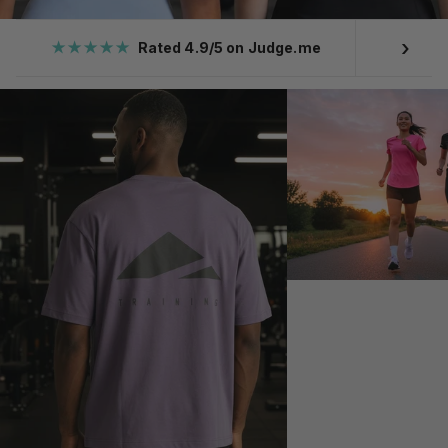
›
★★★★★
Rated 4.9/5 on Judge.me
Ove