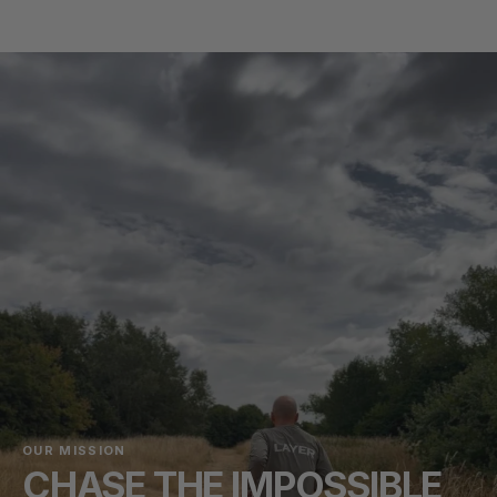
OUR MISSION
CHASE THE IMPOSSIBLE