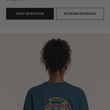
SHOP AEROFLOW
WOMENS RUNNING