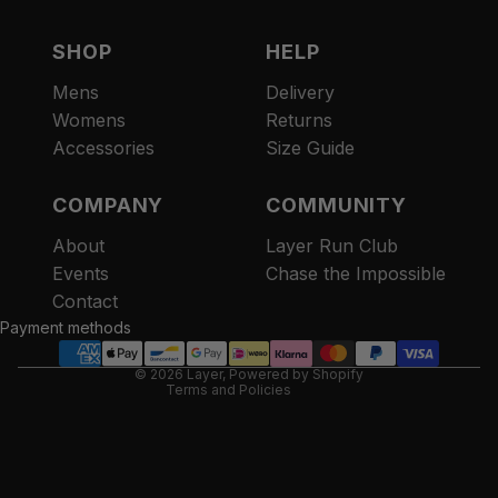
SHOP
HELP
Mens
Delivery
Womens
Returns
Accessories
Size Guide
COMPANY
COMMUNITY
About
Layer Run Club
Refund policy
Events
Chase the Impossible
Privacy policy
Contact
Terms of service
Payment methods
Contact information
© 2026
Layer
,
Powered by Shopify
Terms and Policies